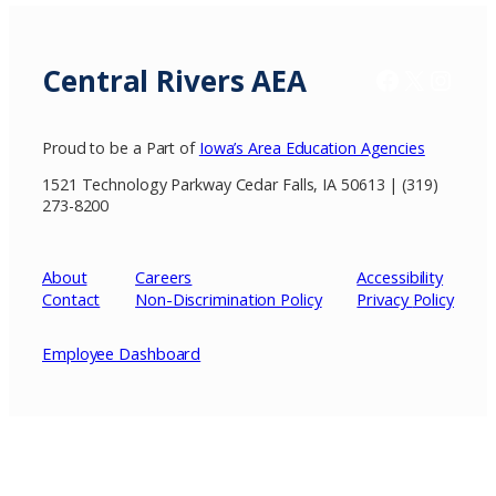
Central Rivers AEA
Facebook
X / Twitter
Insta
Proud to be a Part of
Iowa’s Area Education Agencies
1521 Technology Parkway Cedar Falls, IA 50613 | (319)
273-8200
About
Careers
Accessibility
Contact
Non-Discrimination Policy
Privacy
Policy
Employee Dashboard