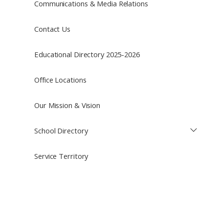
Communications & Media Relations
Contact Us
Educational Directory 2025-2026
Office Locations
Our Mission & Vision
School Directory
Service Territory