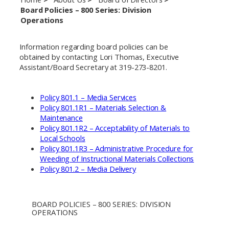
Board Policies – 800 Series: Division
Operations
Information regarding board policies can be
obtained by contacting Lori Thomas, Executive
Assistant/Board Secretary at 319-273-8201.
Policy 801.1 – Media Services
Policy 801.1R1 – Materials Selection &
Maintenance
Policy 801.1R2 – Acceptability of Materials to
Local Schools
Policy 801.1R3 – Administrative Procedure for
Weeding of Instructional Materials Collections
Policy 801.2 – Media Delivery
BOARD POLICIES – 800 SERIES: DIVISION
OPERATIONS