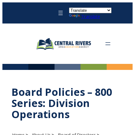
Skip
to
Translate
content
Board Policies – 800
Series: Division
Operations
Home
About Us
Board of Directors