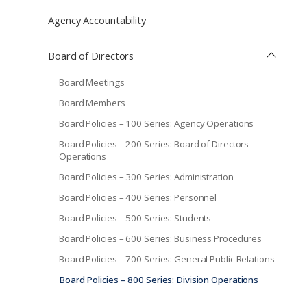
Agency Accountability
Board of Directors
Board Meetings
Board Members
Board Policies – 100 Series: Agency Operations
Board Policies – 200 Series: Board of Directors
Operations
Board Policies – 300 Series: Administration
Board Policies – 400 Series: Personnel
Board Policies – 500 Series: Students
Board Policies – 600 Series: Business Procedures
Board Policies – 700 Series: General Public Relations
Board Policies – 800 Series: Division Operations