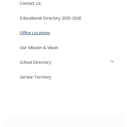
Contact Us
Educational Directory 2025-2026
Office Locations
Our Mission & Vision
School Directory
Service Territory