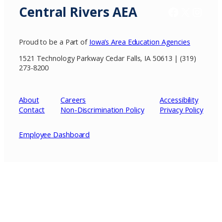
Central Rivers AEA
Facebook
X / Twitter
Insta
Proud to be a Part of
Iowa’s Area Education Agencies
1521 Technology Parkway Cedar Falls, IA 50613 | (319)
273-8200
About
Careers
Accessibility
Contact
Non-Discrimination Policy
Privacy
Policy
Employee Dashboard