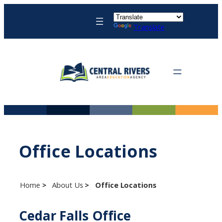
Skip
to
Translate
content
Office Locations
Home
About Us
Office Locations
Cedar Falls Office