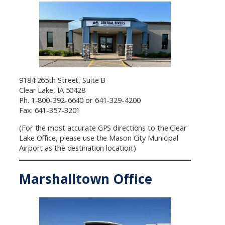
9184 265th Street, Suite B
Clear Lake, IA 50428
Ph. 1-800-392-6640 or 641-329-4200
Fax: 641-357-3201
(For the most accurate GPS directions to the Clear
Lake Office, please use the Mason City Municipal
Airport as the destination location.)
Marshalltown Office