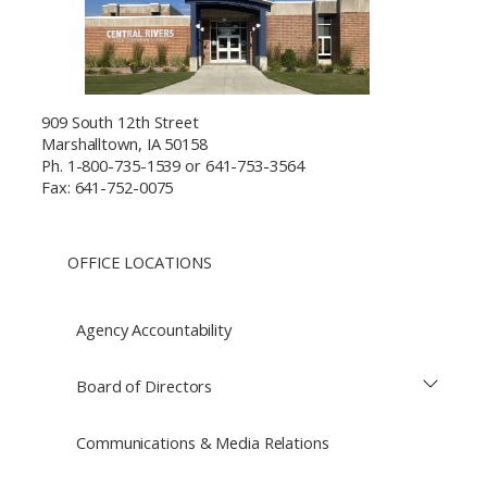
909 South 12th Street
Marshalltown, IA 50158
Ph. 1-800-735-1539 or 641-753-3564
Fax: 641-752-0075
OFFICE LOCATIONS
Agency Accountability
Board of Directors
Communications & Media Relations