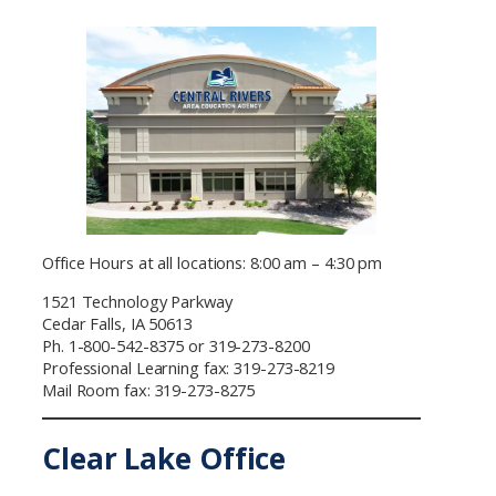
Office Hours at all locations: 8:00 am – 4:30 pm
1521 Technology Parkway
Cedar Falls, IA 50613
Ph. 1-800-542-8375 or 319-273-8200
Professional Learning fax: 319-273-8219
Mail Room fax: 319-273-8275
Clear Lake Office