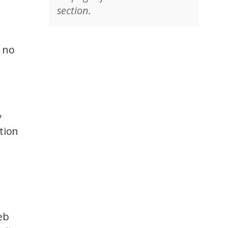
section.
t no
y
tion
eb