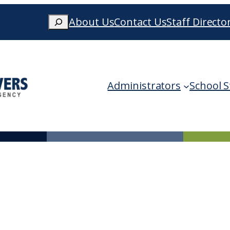
Search
About Us
Contact Us
Staff Directo
When autocomplete results are availa
Administrators
School S