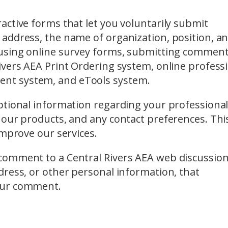
ctive forms that let you voluntarily submit
address, the name of organization, position, a
 using online survey forms, submitting comment
ivers AEA Print Ordering system, online profess
nt system, and eTools system.
ptional information regarding your professiona
 our products, and any contact preferences. Thi
improve our services.
comment to a Central Rivers AEA web discussio
dress, or other personal information, that
our comment.