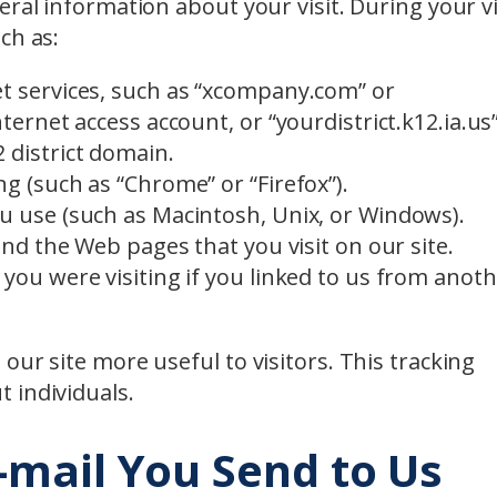
ral information about your visit. During your vi
ch as:
t services, such as “xcompany.com” or
ternet access account, or “yourdistrict.k12.ia.us”
 district domain.
g (such as “Chrome” or “Firefox”).
u use (such as Macintosh, Unix, or Windows).
and the Web pages that you visit on our site.
you were visiting if you linked to us from anot
our site more useful to visitors. This tracking
 individuals.
-mail You Send to Us