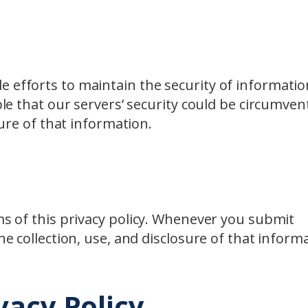
e efforts to maintain the security of informatio
ble that our servers’ security could be circumven
sure of that information.
rms of this privacy policy. Whenever you submit
he collection, use, and disclosure of that inform
vacy Policy