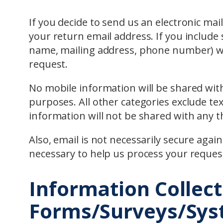
If you decide to send us an electronic mai
your return email address. If you include s
name, mailing address, phone number) we
request.
No mobile information will be shared with
purposes. All other categories exclude te
information will not be shared with any th
Also, email is not necessarily secure agai
necessary to help us process your reques
Information Collect
Forms/Surveys/Sy