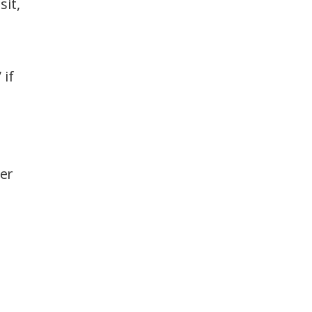
sit,
 if
her