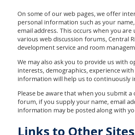
On some of our web pages, we offer intera
personal information such as your name, 
email address. This occurs when you are
various web discussion forums, Central R
development service and room manageme
We may also ask you to provide us with o
interests, demographics, experience with
information will help us to continuously 
Please be aware that when you submit a 
forum, if you supply your name, email ad
information may be posted along with y
Links to Other Sites