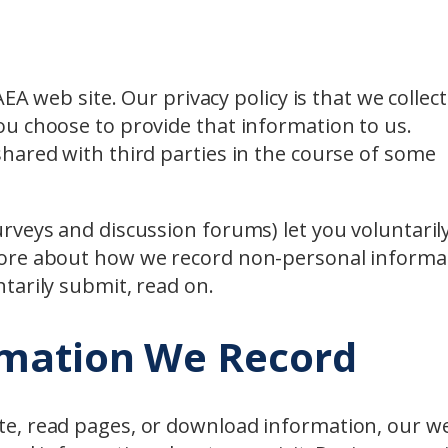
EA web site. Our privacy policy is that we collec
u choose to provide that information to us.
hared with third parties in the course of some
rveys and discussion forums) let you voluntaril
more about how we record non-personal informa
tarily submit, read on.
rmation We Record
e, read pages, or download information, our w