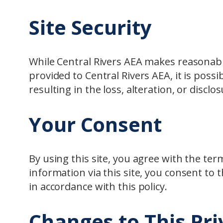
Site Security
While Central Rivers AEA makes reasonabl
provided to Central Rivers AEA, it is possi
resulting in the loss, alteration, or disclo
Your Consent
By using this site, you agree with the te
information via this site, you consent to t
in accordance with this policy.
Changes to This Pri