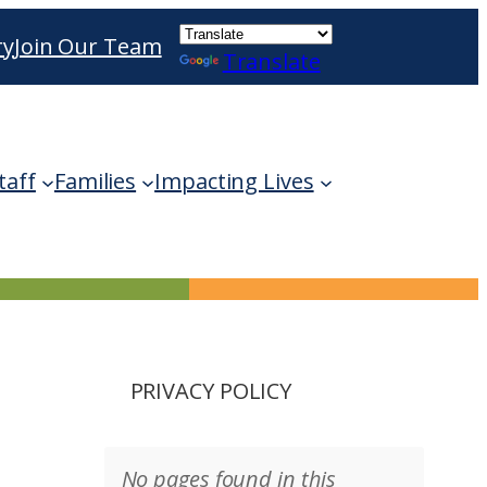
ry
Join Our Team
Translate
ble use up and down arrows to review and enter 
taff
Families
Impacting Lives
PRIVACY POLICY
No pages found in this