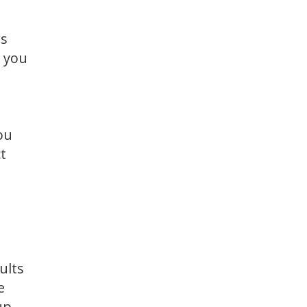
rs
, you
ou
t
ults
e
up