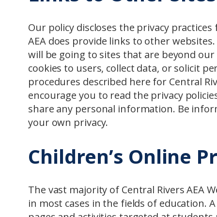
Our policy discloses the privacy practices 
AEA does provide links to other websites.
will be going to sites that are beyond ou
cookies to users, collect data, or solicit 
procedures described here for Central Riv
encourage you to read the privacy policies 
share any personal information. Be infor
your own privacy.
Children’s Online P
The vast majority of Central Rivers AEA W
in most cases in the fields of education. 
pages and activities targeted at students