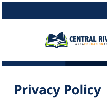
Skip
to
content
Privacy Policy