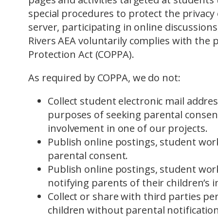
special procedures to protect the privacy
server, participating in online discussions
Rivers AEA voluntarily complies with the p
Protection Act (COPPA).
As required by COPPA, we do not:
Collect student electronic mail addre
purposes of seeking parental consent 
involvement in one of our projects.
Publish online postings, student wor
parental consent.
Publish online postings, student wor
notifying parents of their children’s 
Collect or share with third parties pe
children without parental notification