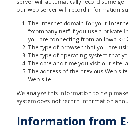
server will automatically record some gene
our web server will record information su
The Internet domain for your Interne
“xcompany.net” if you use a private In
you are connecting from an Iowa K-12
The type of browser that you are usin
The type of operating system that yo
The date and time you visit our site, 
The address of the previous Web site 
Web site.
We analyze this information to help make 
system does not record information about
Information from E