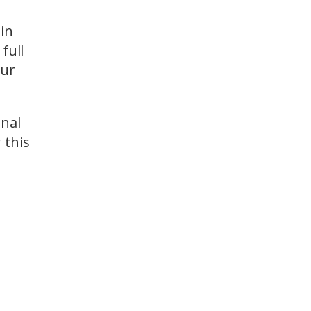
ain
full
our
onal
 this