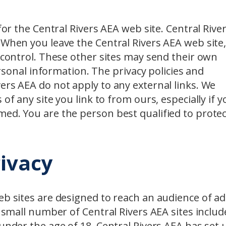
for the Central Rivers AEA web site. Central Rive
 When you leave the Central Rivers AEA web site
r control. These other sites may send their own
personal information. The privacy policies and
ers AEA do not apply to any external links. We
of any site you link to from ours, especially if y
med. You are the person best qualified to protec
rivacy
eb sites are designed to reach an audience of ad
A small number of Central Rivers AEA sites includ
 under the age of 18. Central Rivers AEA has set 