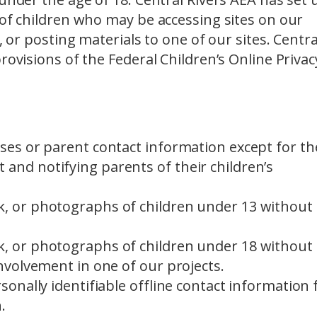
 of children who may be accessing sites on our
, or posting materials to one of our sites. Centra
rovisions of the Federal Children’s Online Privac
sses or parent contact information except for th
and notifying parents of their children’s
k, or photographs of children under 13 without
k, or photographs of children under 18 without
involvement in one of our projects.
rsonally identifiable offline contact information 
.