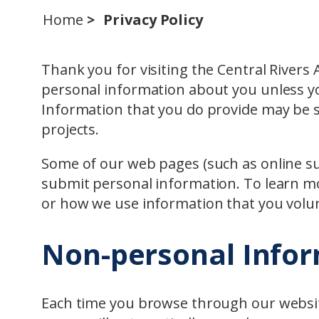
Home
Privacy Policy
Thank you for visiting the Central Rivers A
personal information about you unless yo
Information that you do provide may be s
projects.
Some of our web pages (such as online su
submit personal information. To learn 
or how we use information that you volun
Non-personal Info
Each time you browse through our websit