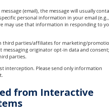
l message (email), the message will usually cont
pecific personal information in your email (e.g., 
 may use that information in responding to y
 third parties/affiliates for marketing/promoti
xt messaging originator opt-in data and consent;
ird parties.
nst interception. Please send only information
t.
ed from Interactive
stems