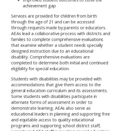
achievement gap
Services are provided for children from birth
through the age of 21 and can be accessed
through requests made by parents or educators.
AEAs lead a collaborative process with districts and
families to complete comprehensive evaluations
that examine whether a student needs specially
designed instruction due to an educational
disability. Comprehensive evaluations are
completed to determine both initial and continued
eligibility for special education.
Students with disabilities may be provided with
accommodations that give them access to the
general education curriculum and its assessments.
Some students with disabilities participate in
alternate forms of assessment in order to
demonstrate learning. AEAs also serve as
educational leaders in planning and supporting free
and equitable access to quality educational
programs and supporting school district staff,