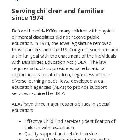
Serving children and families
since 1974
Before the mid-1970s, many children with physical
or mental disabilities did not receive public
education. In 1974, the Iowa legislature removed
those barriers, and the U.S. Congress soon pursued
a similar goal with the enactment of the Individuals
with Disabilities Education Act (IDEA). The law
requires schools to provide equal educational
opportunities for all children, regardless of their
diverse learning needs. Iowa developed area
education agencies (AEAs) to provide support
services required by IDEA.
AEAs have three major responsibilities in special
education:
Effective Child Find services (identification of
children with disabilities)
Quality support and related services
Improved student outcomes to close the