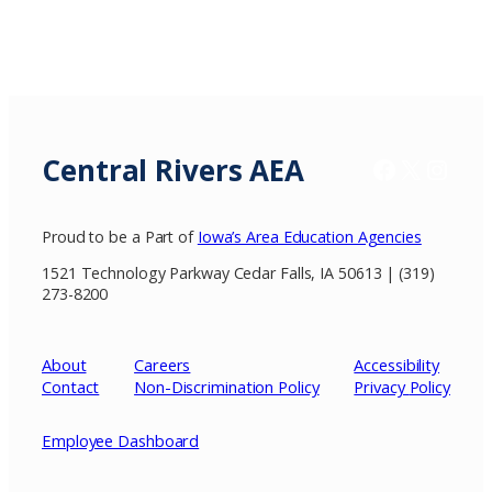
Central Rivers AEA
Facebook
X / Twitter
Insta
Proud to be a Part of
Iowa’s Area Education Agencies
1521 Technology Parkway Cedar Falls, IA 50613 | (319)
273-8200
About
Careers
Accessibility
Contact
Non-Discrimination Policy
Privacy
Policy
Employee Dashboard