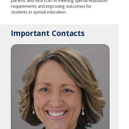
parents and AEA staff in meeting special education
requirements and improving outcomes for
students in special education.
Important Contacts