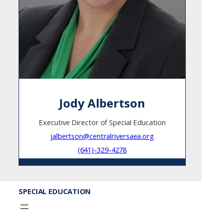
Jody Albertson
Executive Director of Special Education
jalbertson@centralriversaea.org
(641)-329-4278
SPECIAL EDUCATION