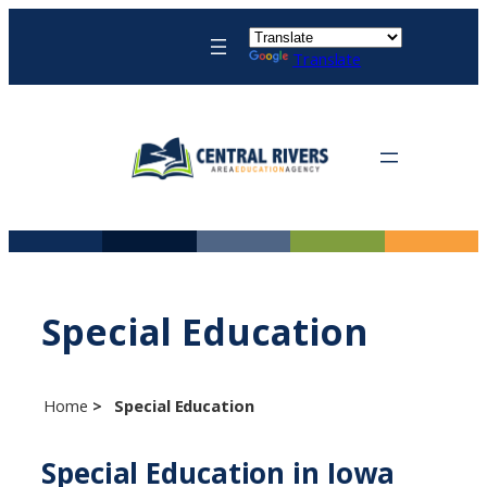
Skip
to
Translate
content
Special Education
Home
Special Education
Special Education in Iowa