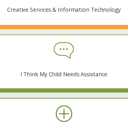
Creative Services & Information Technology
I Think My Child Needs Assistance