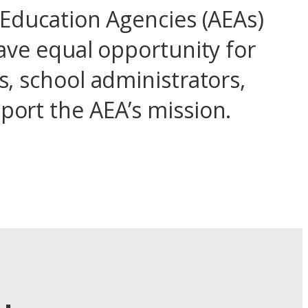
 Education Agencies (AEAs)
ave equal opportunity for
, school administrators,
ort the AEA’s mission.