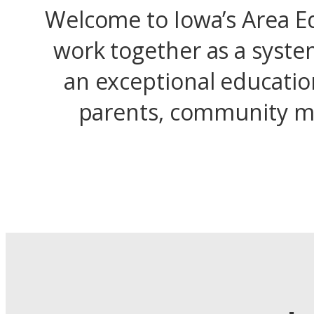
Welcome to Iowa’s Area Ed
work together as a syste
an exceptional educatio
parents, community me