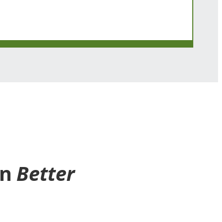
en
Better