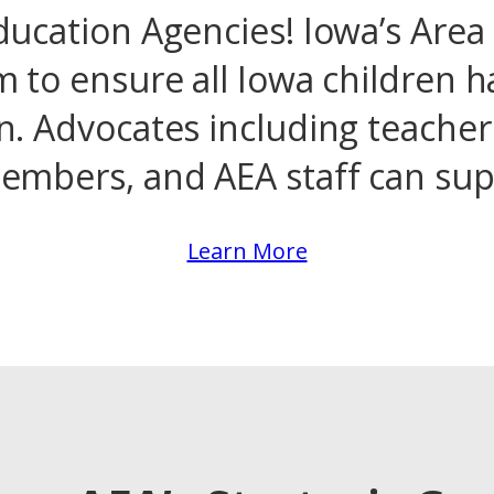
ucation Agencies! Iowa’s Area
m to ensure all Iowa children h
n. Advocates including teachers
mbers, and AEA staff can supp
Learn More