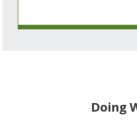
Doing 