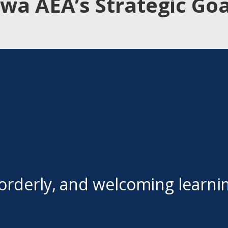
owa AEA’s Strategic Goa
orderly, and welcoming learni