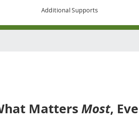
Additional Supports
What Matters
Most
, Ev