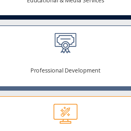
Educational & Media Services
Professional Development