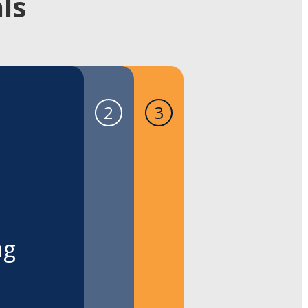
ls
ng