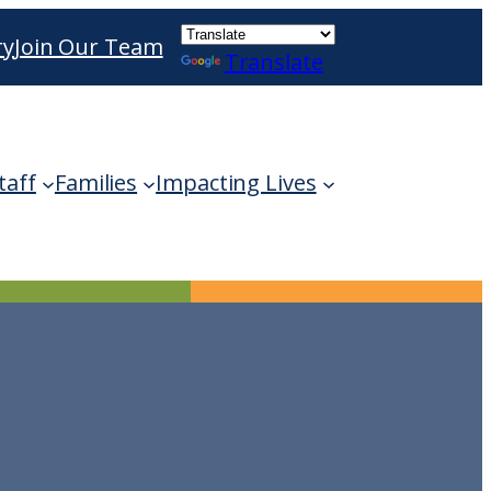
ry
Join Our Team
Translate
ble use up and down arrows to review and enter 
taff
Families
Impacting Lives