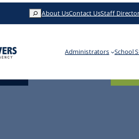
Search
About Us
Contact Us
Staff Directo
When autocomplete results are availa
Administrators
School S