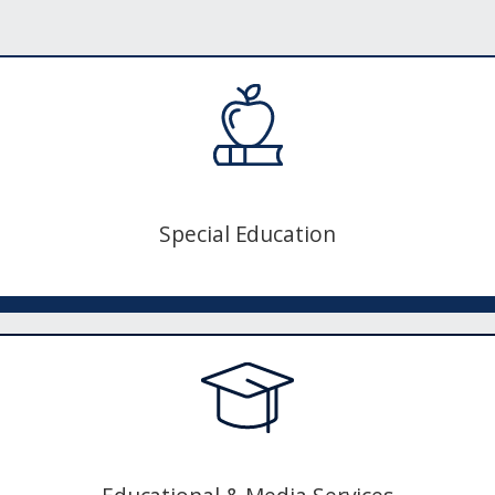
Special Education