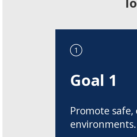
I
Goal 1
Promote safe, 
environments.