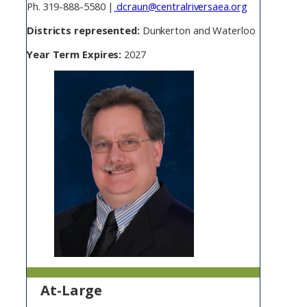
Ph. 319-888-5580 |
dcraun@centralriversaea.org
Districts represented:
Dunkerton and Waterloo
Year Term Expires:
2027
At-Large