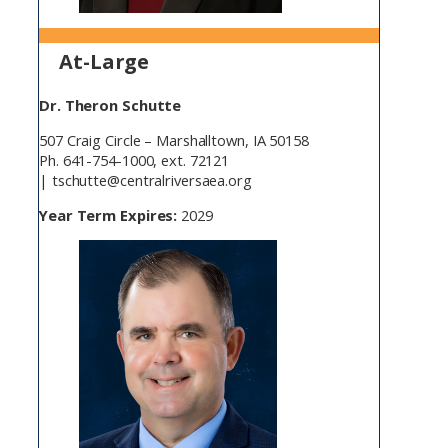
At-Large
Dr. Theron Schutte
507 Craig Circle – Marshalltown, IA 50158
Ph. 641-754-1000, ext. 72121
| tschutte@centralriversaea.org
Year Term Expires:
2029