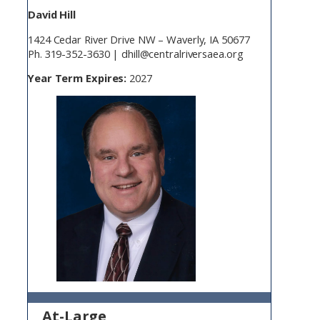
David Hill
1424 Cedar River Drive NW – Waverly, IA 50677
Ph. 319-352-3630 | dhill@centralriversaea.org
Year Term Expires:
2027
At-Large