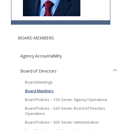
BOARD MEMBERS
Agency Accountability
Board of Directors
Board Meetings
Board Members
Board Policies – 100 Series: Agency Operations
Board Policies – 200 Series: Board of Directors
Operations
Board Policies – 300 Series: Administration