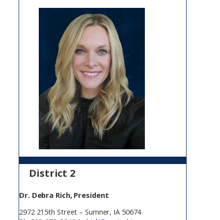
District 2
Dr. Debra Rich, President
2972 215th Street – Sumner, IA 50674