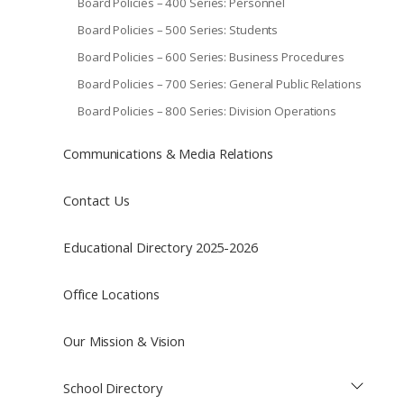
Board Policies – 400 Series: Personnel
Board Policies – 500 Series: Students
Board Policies – 600 Series: Business Procedures
Board Policies – 700 Series: General Public Relations
Board Policies – 800 Series: Division Operations
Communications & Media Relations
Contact Us
Educational Directory 2025-2026
Office Locations
Our Mission & Vision
School Directory