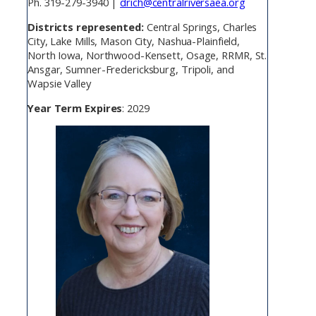
Ph. 319-279-3940 |
drich@centralriversaea.org
Districts represented:
Central Springs, Charles
City, Lake Mills, Mason City, Nashua-Plainfield,
North Iowa, Northwood-Kensett, Osage, RRMR, St.
Ansgar, Sumner-Fredericksburg, Tripoli, and
Wapsie Valley
Year Term Expires
: 2029