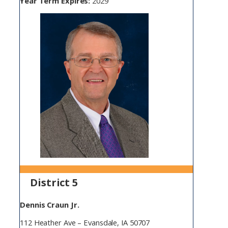
Year Term Expires:
2029
District 5
Dennis Craun Jr.
112 Heather Ave – Evansdale, IA 50707