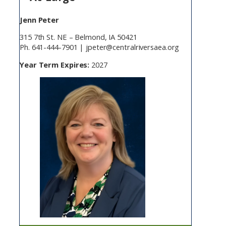
Jenn Peter
315 7th St. NE – Belmond, IA 50421
Ph. 641-444-7901 | jpeter@centralriversaea.org
Year Term Expires:
2027