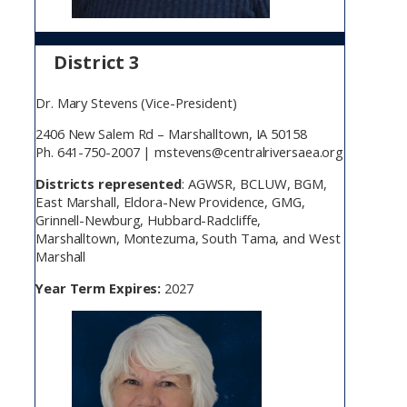
District 3
Dr. Mary Stevens (Vice-President)
2406 New Salem Rd – Marshalltown, IA 50158
Ph. 641-750-2007 | mstevens@centralriversaea.org
Districts represented
: AGWSR, BCLUW, BGM,
East Marshall, Eldora-New Providence, GMG,
Grinnell-Newburg, Hubbard-Radcliffe,
Marshalltown, Montezuma, South Tama, and West
Marshall
Year Term Expires:
2027