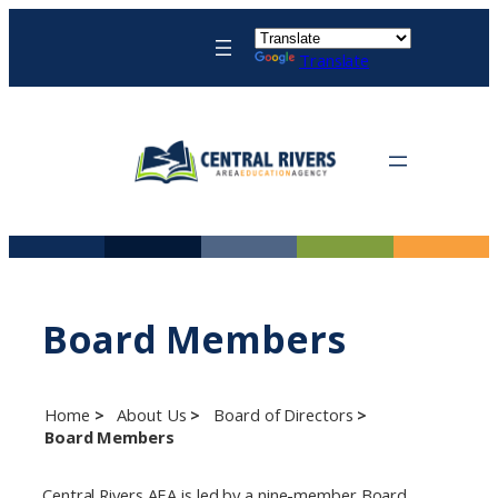
Skip
to
Translate
content
Board Members
Home
About Us
Board of Directors
Board Members
Central Rivers AEA is led by a nine-member Board