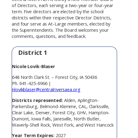
of Directors, each serving a two-year or four-year
term. Five directors are elected by the school
districts within their respective Director Districts,
and four serve as At-Large members, elected by
the Superintendents. The Board welcomes your
comments, questions, and feedback.
District 1
Nicole Lovik-Blaser
648 North Clark St. – Forest City, IA 50436
Ph. 641-425-6966 |
nlovikblaser@centralriversaea.org
Districts represented:
Alden, Aplington-
Parkersburg, Belmond-Klemme, CAL, Clarksville,
Clear Lake, Denver, Forest City, GHV, Hampton-
Dumont, Iowa Falls, Janesville, North Butler,
Waverly-Shell Rock, West Fork, and West Hancock
Year Term Expires:
2027