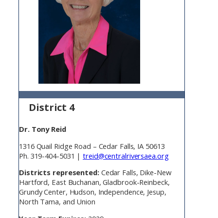
District 4
Dr. Tony Reid
1316 Quail Ridge Road – Cedar Falls, IA 50613
Ph. 319-404-5031 |
treid@centralriversaea.org
Districts represented:
Cedar Falls, Dike-New
Hartford, East Buchanan, Gladbrook-Reinbeck,
Grundy Center, Hudson, Independence, Jesup,
North Tama, and Union