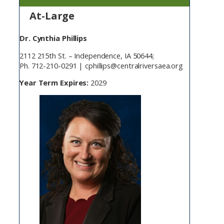
At-Large
Dr. Cynthia Phillips
2112 215th St. – Independence, IA 50644;
Ph. 712-210-0291 | cphillips@centralriversaea.org
Year Term Expires:
2029