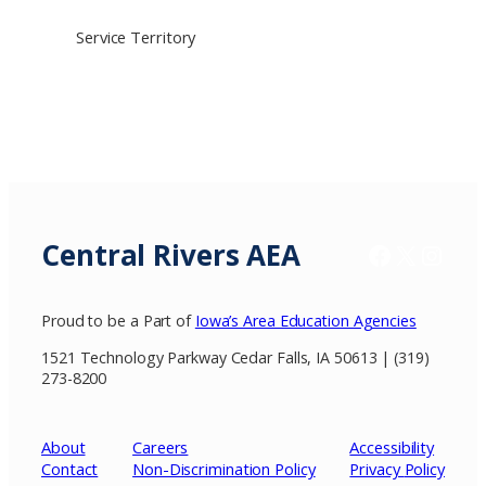
Service Territory
Central Rivers AEA
Facebook
X / Twitter
Insta
Proud to be a Part of
Iowa’s Area Education Agencies
1521 Technology Parkway Cedar Falls, IA 50613 | (319)
273-8200
About
Careers
Accessibility
Contact
Non-Discrimination Policy
Privacy
Policy