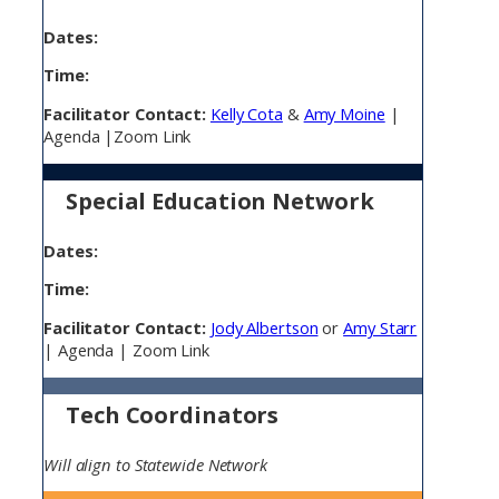
Dates:
Time:
Facilitator Contact:
Kelly Cota
&
Amy Moine
|
Agenda |Zoom Link
Special Education Network
Dates:
Time:
Facilitator Contact:
Jody Albertson
or
Amy Starr
| Agenda | Zoom Link
Tech Coordinators
Will align to Statewide Network