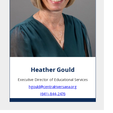
Heather Gould
Executive Director of Educational Services
hgould@centralriversaea.org
(641)-844-2476