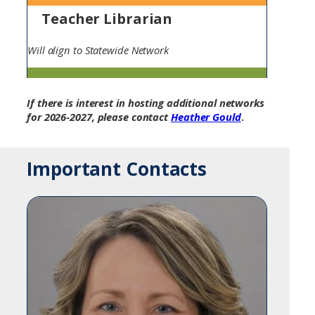
Teacher Librarian
Will align to Statewide Network
If there is interest in hosting additional networks
for 2026-2027, please contact
Heather Gould
.
Important Contacts