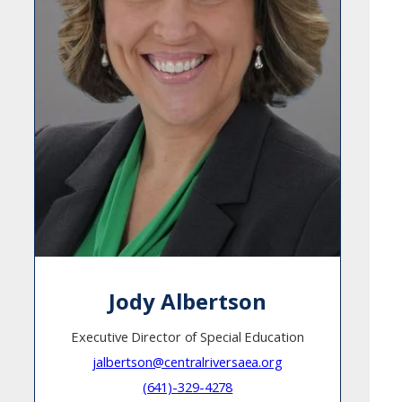
Jody Albertson
Executive Director of Special Education
jalbertson@centralriversaea.org
(641)-329-4278