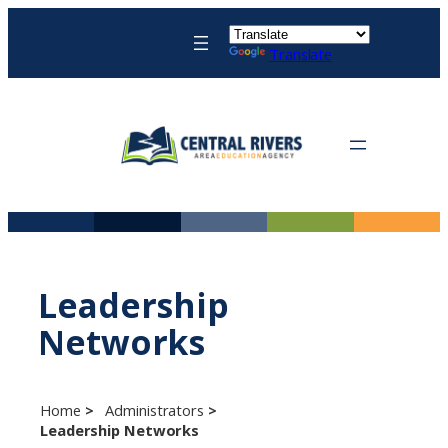
Skip
to
Translate
content
Leadership
Networks
Home
Administrators
Leadership Networks