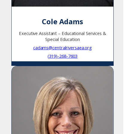
Cole Adams
Executive Assistant – Educational Services &
Special Education
cadams@centralriversaea.org
(319)-268-7603