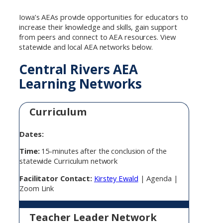
Iowa’s AEAs provide opportunities for educators to
increase their knowledge and skills, gain support
from peers and connect to AEA resources. View
statewide and local AEA networks below.
Central Rivers AEA
Learning Networks
Curriculum
Dates:
Time:
15-minutes after the conclusion of the
statewide Curriculum network
Facilitator Contact:
Kirstey Ewald
| Agenda |
Zoom Link
Teacher Leader Network