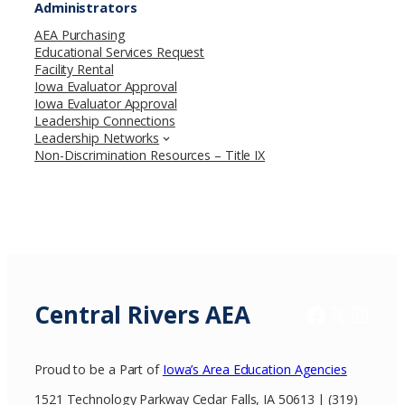
Administrators
AEA Purchasing
Educational Services Request
Facility Rental
Iowa Evaluator Approval
Iowa Evaluator Approval
Leadership Connections
Leadership Networks
Non-Discrimination Resources – Title IX
Central Rivers AEA
Facebook
X / Twitter
Insta
Proud to be a Part of
Iowa’s Area Education Agencies
1521 Technology Parkway Cedar Falls, IA 50613 | (319)