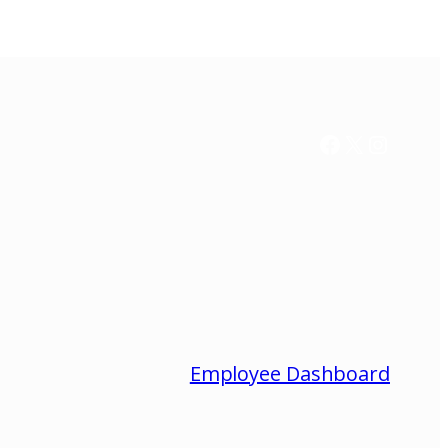
Facebook
X / Twitter
Instag
Employee Dashboard