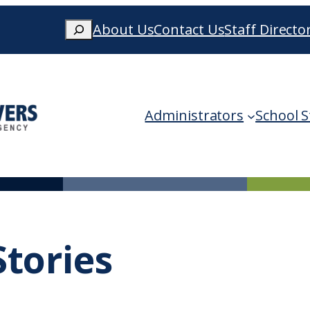
Search
About Us
Contact Us
Staff Directo
When autocomplete results are availa
Administrators
School S
tories