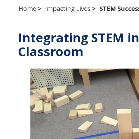
Home
Impacting Lives
STEM Success
Integrating STEM i
Classroom