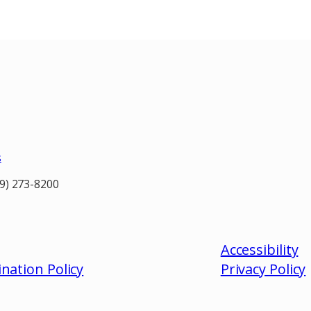
s
19) 273-8200
Accessibility
nation Policy
Privacy
Policy