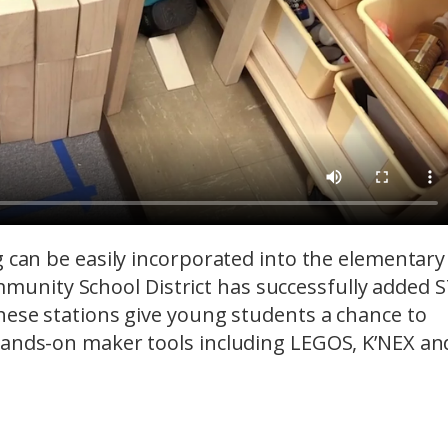
g can be easily incorporated into the elementary
unity School District has successfully added 
hese stations give young students a chance to
hands-on maker tools including LEGOS, K’NEX an