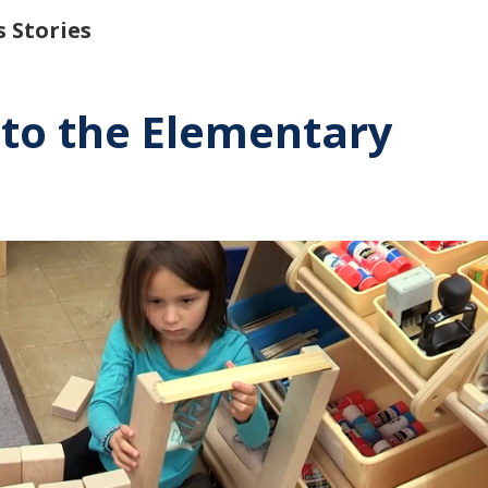
 Stories
nto the Elementary