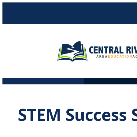
Skip
to
content
STEM Success S