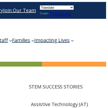
ry
Join Our Team
Translate
ble use up and down arrows to review and enter 
taff
Families
Impacting Lives
STEM SUCCESS STORIES
Assistive Technology (AT)