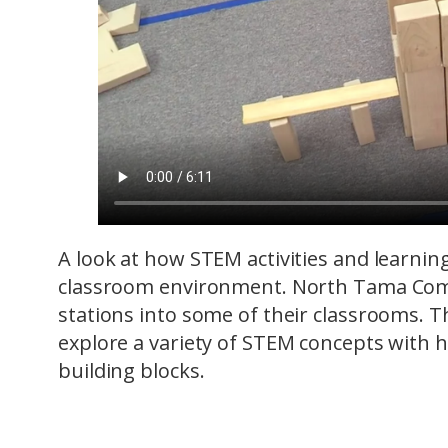
A look at how STEM activities and learnin
classroom environment. North Tama Comm
stations into some of their classrooms. T
explore a variety of STEM concepts with 
building blocks.