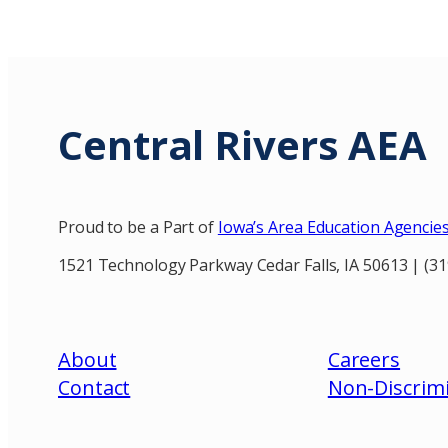
Central Rivers AEA
Proud to be a Part of
Iowa’s Area Education Agencie
1521 Technology Parkway Cedar Falls, IA 50613 | (3
About
Careers
Contact
Non-Discrimi