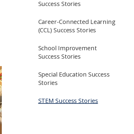
Success Stories
Career-Connected Learning
(CCL) Success Stories
School Improvement
Success Stories
Special Education Success
Stories
STEM Success Stories