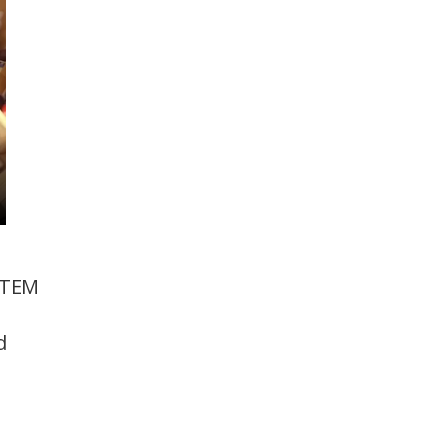
STEM
d