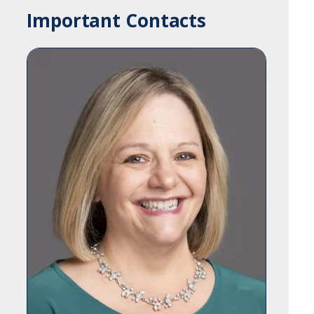
Important Contacts