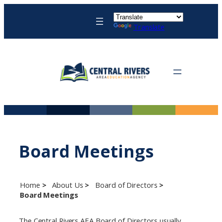
Skip
to
Translate
content
Board Meetings
Home
About Us
Board of Directors
Board Meetings
The Central Rivers AEA Board of Directors usually