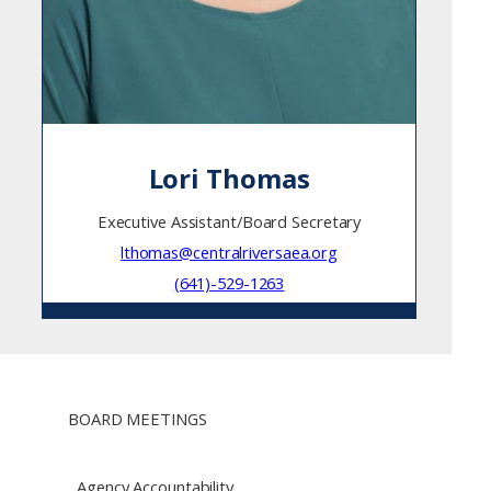
Lori Thomas
Executive Assistant/Board Secretary
lthomas@centralriversaea.org
(641)-529-1263
BOARD MEETINGS
Agency Accountability