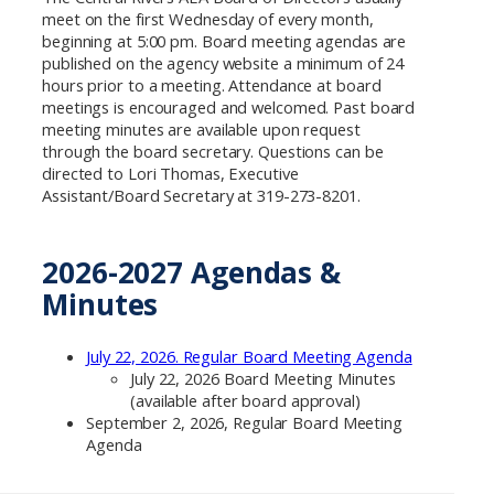
meet on the first Wednesday of every month,
beginning at 5:00 pm. Board meeting agendas are
published on the agency website a minimum of 24
hours prior to a meeting. Attendance at board
meetings is encouraged and welcomed. Past board
meeting minutes are available upon request
through the board secretary. Questions can be
directed to Lori Thomas, Executive
Assistant/Board Secretary at 319-273-8201.
2026-2027 Agendas &
Minutes
July 22, 2026. Regular Board Meeting Agenda
July 22, 2026 Board Meeting Minutes
(available after board approval)
September 2, 2026, Regular Board Meeting
Agenda