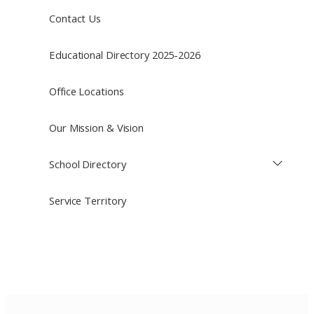
Contact Us
Educational Directory 2025-2026
Office Locations
Our Mission & Vision
School Directory
Service Territory