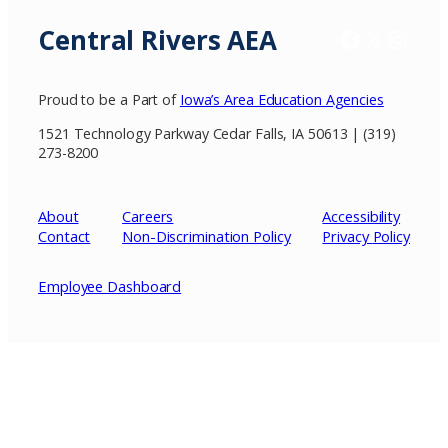
Central Rivers AEA
Facebook
X / Twitter
Insta
Proud to be a Part of
Iowa’s Area Education Agencies
1521 Technology Parkway Cedar Falls, IA 50613 | (319)
273-8200
About
Careers
Accessibility
Contact
Non-Discrimination Policy
Privacy
Policy
Employee Dashboard