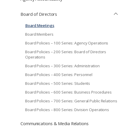
Board of Directors
Board Meetings
Board Members
Board Policies – 100 Series: Agency Operations
Board Policies – 200 Series: Board of Directors
Operations
Board Policies – 300 Series: Administration
Board Policies – 400 Series: Personnel
Board Policies – 500 Series: Students
Board Policies – 600 Series: Business Procedures
Board Policies – 700 Series: General Public Relations
Board Policies – 800 Series: Division Operations
Communications & Media Relations