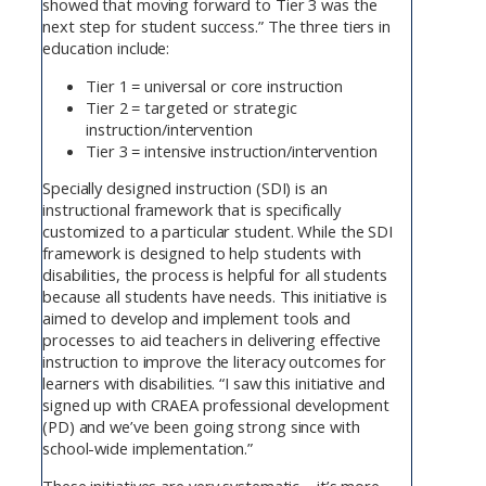
showed that moving forward to Tier 3 was the
next step for student success.” The three tiers in
education include:
Tier 1 = universal or core instruction
Tier 2 = targeted or strategic
instruction/intervention
Tier 3 = intensive instruction/intervention
Specially designed instruction (SDI) is an
instructional framework that is specifically
customized to a particular student. While the SDI
framework is designed to help students with
disabilities, the process is helpful for all students
because all students have needs. This initiative is
aimed to develop and implement tools and
processes to aid teachers in delivering effective
instruction to improve the literacy outcomes for
learners with disabilities. “I saw this initiative and
signed up with CRAEA professional development
(PD) and we’ve been going strong since with
school-wide implementation.”