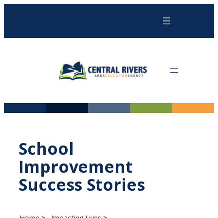
Skip
to
content
School
Improvement
Success Stories
Home
Impacting Lives