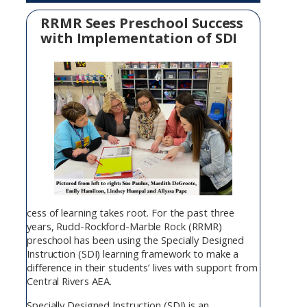
RRMR Sees Preschool Success
with Implementation of SDI
cess of learning takes root. For the past three
years, Rudd-Rockford-Marble Rock (RRMR)
preschool has been using the Specially Designed
Instruction (SDI) learning framework to make a
difference in their students’ lives with support from
Central Rivers AEA.
Specially Designed Instruction (SDI) is an