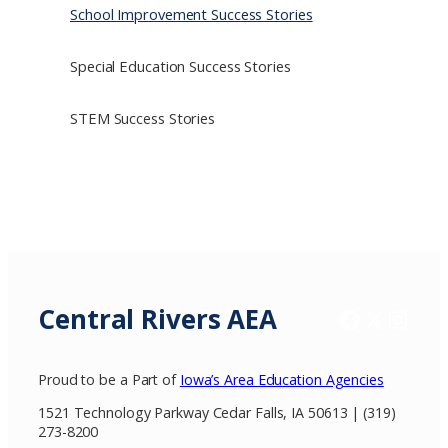
School Improvement Success Stories
Special Education Success Stories
STEM Success Stories
Central Rivers AEA
Facebook
X / Twitter
Insta
Proud to be a Part of
Iowa’s Area Education Agencies
1521 Technology Parkway Cedar Falls, IA 50613 | (319)
273-8200