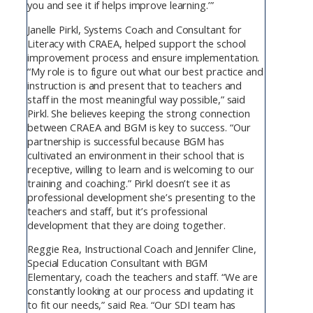
you and see it if helps improve learning.’”
Janelle Pirkl, Systems Coach and Consultant for
Literacy with CRAEA, helped support the school
improvement process and ensure implementation.
“My role is to figure out what our best practice and
instruction is and present that to teachers and
staff in the most meaningful way possible,” said
Pirkl. She believes keeping the strong connection
between CRAEA and BGM is key to success. “Our
partnership is successful because BGM has
cultivated an environment in their school that is
receptive, willing to learn and is welcoming to our
training and coaching.” Pirkl doesn’t see it as
professional development she’s presenting to the
teachers and staff, but it’s professional
development that they are doing together.
Reggie Rea, Instructional Coach and Jennifer Cline,
Special Education Consultant with BGM
Elementary, coach the teachers and staff. “We are
constantly looking at our process and updating it
to fit our needs,” said Rea. “Our SDI team has