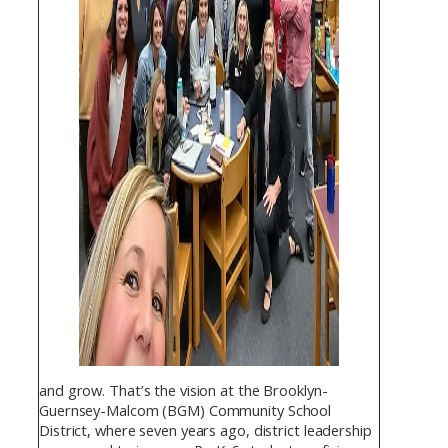
and grow. That’s the vision at the Brooklyn-
Guernsey-Malcom (BGM) Community School
District, where seven years ago, district leadership