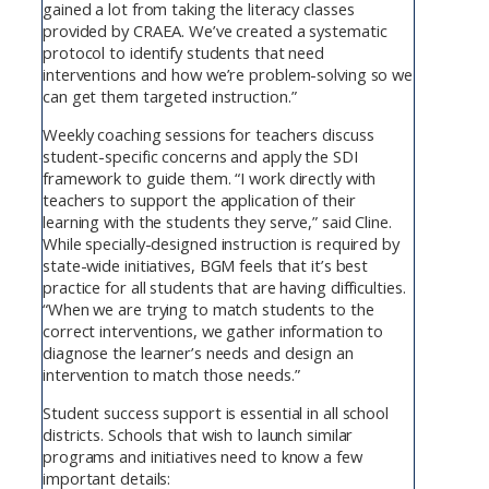
gained a lot from taking the literacy classes
provided by CRAEA. We’ve created a systematic
protocol to identify students that need
interventions and how we’re problem-solving so we
can get them targeted instruction.”
Weekly coaching sessions for teachers discuss
student-specific concerns and apply the SDI
framework to guide them. “I work directly with
teachers to support the application of their
learning with the students they serve,” said Cline.
While specially-designed instruction is required by
state-wide initiatives, BGM feels that it’s best
practice for all students that are having difficulties.
“When we are trying to match students to the
correct interventions, we gather information to
diagnose the learner’s needs and design an
intervention to match those needs.”
Student success support is essential in all school
districts. Schools that wish to launch similar
programs and initiatives need to know a few
important details: