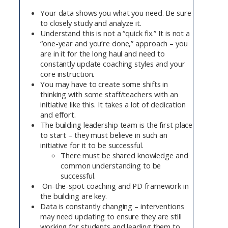
Your data shows you what you need. Be sure
to closely study and analyze it.
Understand this is not a “quick fix.” It is not a
“one-year and you’re done,” approach – you
are in it for the long haul and need to
constantly update coaching styles and your
core instruction.
You may have to create some shifts in
thinking with some staff/teachers with an
initiative like this. It takes a lot of dedication
and effort.
The building leadership team is the first place
to start – they must believe in such an
initiative for it to be successful.
There must be shared knowledge and
common understanding to be
successful.
On-the-spot coaching and PD framework in
the building are key.
Data is constantly changing – interventions
may need updating to ensure they are still
working for students and leading them to