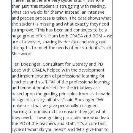
These initiatives are very systematic – it’s more
than just ‘this student is struggling with reading,
what can we do for them?’ Instead, an intensive
and precise process is taken. The data shows what
the student is missing and what exactly they need
to improve. “This has been and continues to be a
huge group effort from both CRAEA and BGM – we
are all involved, sharing leadership and using our
strengths to meet the needs of our students,” said
Sherwood.
Teri Boezinger, Consultant for Literacy and PD
Lead with CRAEA, helped with the development
and implementation of professional learning for
teachers and staff. “All of the professional learning
and foundational beliefs for the initiatives are
based upon the guiding principles from state-wide
designed literacy initiative,” said Boezinger. “We
make sure that we give personally-designed
learning to our districts to ensure they get what
they need.” These guiding principles are what lead
the PD of the teachers and staff. “It’s a constant
cycle of ‘what do you need?’ and ‘let’s give that to