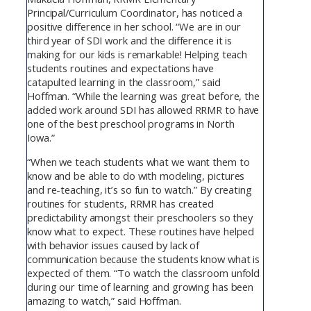
Principal/Curriculum Coordinator, has noticed a
positive difference in her school. “We are in our
third year of SDI work and the difference it is
making for our kids is remarkable! Helping teach
students routines and expectations have
catapulted learning in the classroom,” said
Hoffman. “While the learning was great before, the
added work around SDI has allowed RRMR to have
one of the best preschool programs in North
Iowa.”
“When we teach students what we want them to
know and be able to do with modeling, pictures
and re-teaching, it’s so fun to watch.” By creating
routines for students, RRMR has created
predictability amongst their preschoolers so they
know what to expect. These routines have helped
with behavior issues caused by lack of
communication because the students know what is
expected of them. “To watch the classroom unfold
during our time of learning and growing has been
amazing to watch,” said Hoffman.