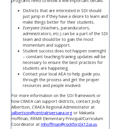
programs need to know a few important details:
Districts that are interested in SDI should
just jump in if they have a desire to learn and
make things better for their students.
Everyone
(teachers, paraeducators,
administrators, etc.) can be a part of the SDI
team and should be to gain the most
momentum and support.
Student success does not happen overnight
– constant teaching/training updates will be
necessary to ensure the best practices for
students are happening.
Contact your local AEA to help guide you
through the process and get the proper
resources and people involved.
For more information on the SDI framework or
how CRAEA can support districts, contact Jody
Albertson, CRAEA Regional Administrator at
jalbertson@centralriversaea.org
or Makaela
Hoffman, RRMR Elementary Principal/Curriculum
Coordinator at
mhoffman@rockford.k12.ia.us
.