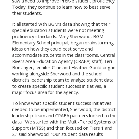
saw a need to improve PreK-6 student proficiency.
Today, they continue to learn how to best serve
their students.
It all started with BGM’s data showing that their
special education students were not meeting
proficiency standards. Mary Sherwood, BGM
Elementary School principal, began brainstorming
ideas on how they could best serve and
accommodate students in the classrooms. Central
Rivers Area Education Agency (CRAEA) staff, Teri
Boezinger, Jennifer Cline and Heather Gould began
working alongside Sherwood and the school
district’s leadership team to analyze student data
to create specific student success initiatives, a
major focus area for the agency.
To know what specific student success initiatives
needed to be implemented, Sherwood, the district
leadership team and CRAEA partners looked to the
data. “We started with the Multi-Tiered Systems of
Support (MTSS) and then focused on Tiers 1 and
2,” said Sherwood. “Our student data results