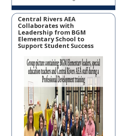
Central Rivers AEA
Collaborates with
Leadership from BGM
Elementary School to
Support Student Success