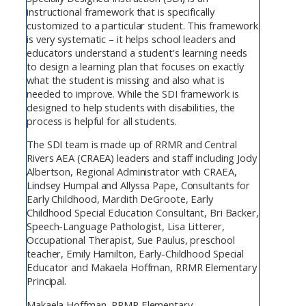
instructional framework that is specifically
customized to a particular student. This framework
is very systematic – it helps school leaders and
educators understand a student’s learning needs
to design a learning plan that focuses on exactly
what the student is missing and also what is
needed to improve. While the SDI framework is
designed to help students with disabilities, the
process is helpful for all students.
The SDI team is made up of RRMR and Central
Rivers AEA (CRAEA) leaders and staff including Jody
Albertson, Regional Administrator with CRAEA,
Lindsey Humpal and Allyssa Pape, Consultants for
Early Childhood, Mardith DeGroote, Early
Childhood Special Education Consultant, Bri Backer,
Speech-Language Pathologist, Lisa Litterer,
Occupational Therapist, Sue Paulus, preschool
teacher, Emily Hamilton, Early-Childhood Special
Educator and Makaela Hoffman, RRMR Elementary
Principal.
Makaela Hoffman, RRMR Elementary