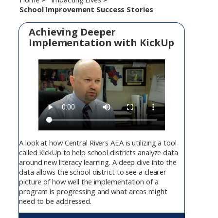
School Improvement Success Stories
Achieving Deeper
Implementation with KickUp
A look at how Central Rivers AEA is utilizing a tool
called KickUp to help school districts analyze data
around new literacy learning. A deep dive into the
data allows the school district to see a clearer
picture of how well the implementation of a
program is progressing and what areas might
need to be addressed.