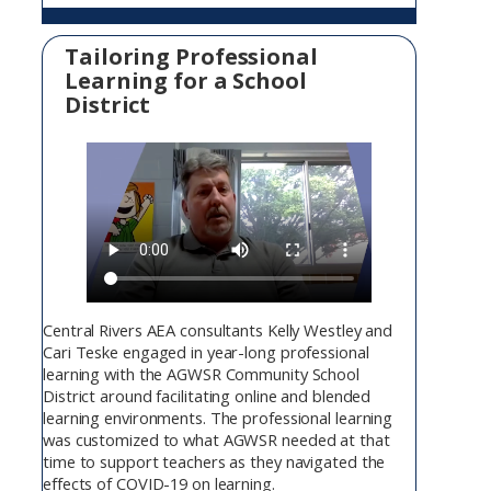
Tailoring Professional
Learning for a School
District
Central Rivers AEA consultants Kelly Westley and
Cari Teske engaged in year-long professional
learning with the AGWSR Community School
District around facilitating online and blended
learning environments. The professional learning
was customized to what AGWSR needed at that
time to support teachers as they navigated the
effects of COVID-19 on learning.