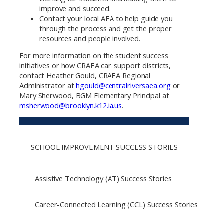
improve and succeed.
Contact your local AEA to help guide you
through the process and get the proper
resources and people involved.
For more information on the student success
initiatives or how CRAEA can support districts,
contact Heather Gould, CRAEA Regional
Administrator at
hgould@centralriversaea.org
or
Mary Sherwood, BGM Elementary Principal at
msherwood@brooklyn.k12.ia.us
.
SCHOOL IMPROVEMENT SUCCESS STORIES
Assistive Technology (AT) Success Stories
Career-Connected Learning (CCL) Success Stories