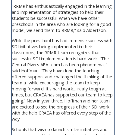
“RRMR has enthusiastically engaged in the learning
and implementation of strategies to help their
students be successful. When we have other
preschools in the area who are looking for a good
model, we send them to RRMR,” said Albertson.
While the preschool has had immense success with
SDI initiatives being implemented in their
classrooms, the RRMR team recognizes that
successful SDI implementation is hard work. “The
Central Rivers AEA team has been phenomenal,”
said Hoffman. “They have done the teaching,
offered support and challenged the thinking of the
team all while encouraging the team to keep
moving forward. It’s hard work… really tough at
times, but CRAEA has supported our team to keep
going.” Now in year three, Hoffman and her team
are excited to see the progress of their SDI work,
with the help CRAEA has offered every step of the
way.
Schools that wish to launch similar initiatives and