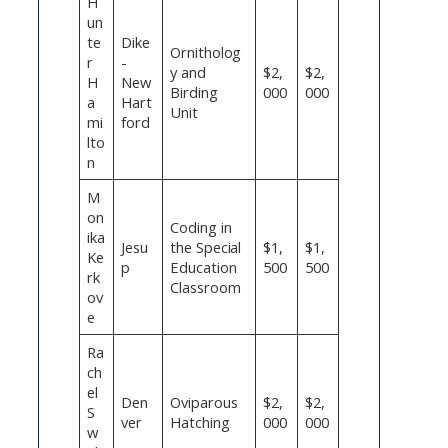
H
un
te
Dike
Ornitholog
r
-
y and
$2,
$2,
H
New
Birding
000
000
a
Hart
Unit
mi
ford
lto
n
M
on
Coding in
ika
Jesu
the Special
$1,
$1,
Ke
p
Education
500
500
rk
Classroom
ov
e
Ra
ch
el
Den
Oviparous
$2,
$2,
S
ver
Hatching
000
000
w