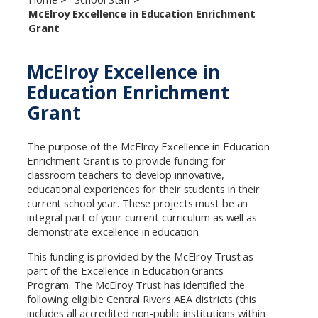
McElroy Excellence in Education Enrichment
Grant
McElroy Excellence in
Education Enrichment
Grant
The purpose of the McElroy Excellence in Education
Enrichment Grant is to provide funding for
classroom teachers to develop innovative,
educational experiences for their students in their
current school year. These projects must be an
integral part of your current curriculum as well as
demonstrate excellence in education.
This funding is provided by the McElroy Trust as
part of the Excellence in Education Grants
Program. The McElroy Trust has identified the
following eligible Central Rivers AEA districts (this
includes all accredited non-public institutions within