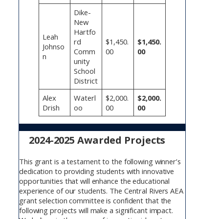
Dike-
New
Hartfo
Leah
rd
$1,450.
$1,450.
Johnso
Comm
00
00
n
unity
School
District
Alex
Waterl
$2,000.
$2,000.
Drish
oo
00
00
2024-2025 Awarded Projects
This grant is a testament to the following winner’s
dedication to providing students with innovative
opportunities that will enhance the educational
experience of our students. The Central Rivers AEA
grant selection committee is confident that the
following projects will make a significant impact.