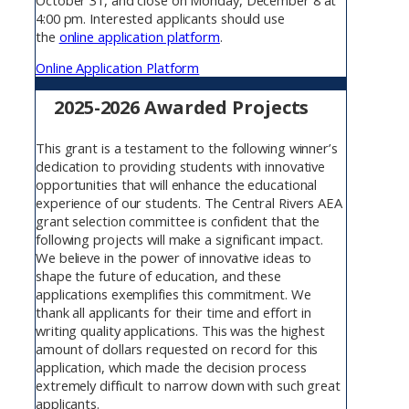
4:00 pm. Interested applicants should use
the
online application platform
.
Online Application Platform
2025-2026 Awarded Projects
This grant is a testament to the following winner’s
dedication to providing students with innovative
opportunities that will enhance the educational
experience of our students. The Central Rivers AEA
grant selection committee is confident that the
following projects will make a significant impact.
We believe in the power of innovative ideas to
shape the future of education, and these
applications exemplifies this commitment. We
thank all applicants for their time and effort in
writing quality applications. This was the highest
amount of dollars requested on record for this
application, which made the decision process
extremely difficult to narrow down with such great
applicants.