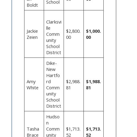
School
Boldt
Clarksvi
lle
Jackie
$2,800.
$1,000.
Comm
Zeien
00
00
unity
School
District
Dike-
New
Hartfo
Amy
rd
$2,988.
$1,988.
White
Comm
81
81
unity
School
District
Hudso
n
Tasha
Comm
$1,713.
$1,713.
Brace
unity
52
52