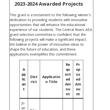
2023-2024 Awarded Projects
This grant is a testament to the following winner’s
dedication to providing students with innovative
opportunities that will enhance the educational
experience of our students. The Central Rivers AEA
grant selection committee is confident that the
following projects will make a significant impact.
We believe in the power of innovative ideas to
shape the future of education, and these
applications exemplifies this commitment.
Re
Pr
A
qu
op
pp
est
os
Dist
Applicatio
lic
ed
ed
rict
n Title
an
Am
Am
t
ou
ou
nt
nt
Jo
an