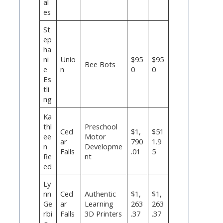
al
es
St
ep
ha
ni
Unio
$95
$95
Bee Bots
e
n
0
0
Es
tli
ng
Ka
thl
Preschool
Ced
$1,
$51
ee
Motor
ar
790
1.9
n
Developme
Falls
.01
5
Re
nt
ed
Ly
nn
Ced
Authentic
$1,
$1,
Ge
ar
Learning
263
263
rbi
Falls
3D Printers
.37
.37