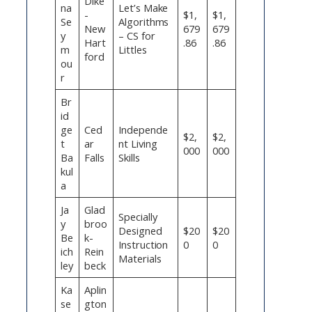
Dike
na
Let’s Make
-
$1,
$1,
Se
Algorithms
New
679
679
y
– CS for
Hart
.86
.86
m
Littles
ford
ou
r
Br
id
ge
Ced
Independe
$2,
$2,
t
ar
nt Living
000
000
Ba
Falls
Skills
kul
a
Ja
Glad
Specially
y
broo
Designed
$20
$20
Be
k-
Instruction
0
0
ich
Rein
Materials
ley
beck
Ka
Aplin
se
gton