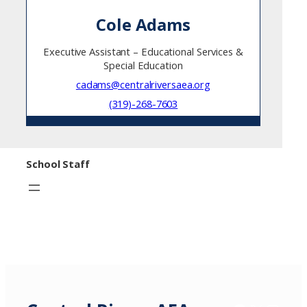
Cole Adams
Executive Assistant – Educational Services &
Special Education
cadams@centralriversaea.org
(319)-268-7603
School Staff