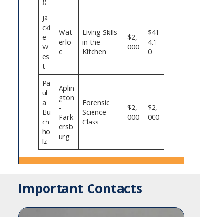
g
Ja
cki
Wat
Living Skills
$41
e
$2,
erlo
in the
4.1
W
000
o
Kitchen
0
es
t
Pa
Aplin
ul
gton
a
Forensic
-
$2,
$2,
Bu
Science
Park
000
000
ch
Class
ersb
ho
urg
lz
Important Contacts