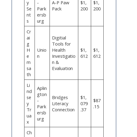
y
-
A-P Paw
$1,
$1,
Se
Park
Pack
200
200
nt
ersb
s
urg
Cr
ai
Digitial
g
Tools for
H
Unio
Health
$1,
$1,
e
n
Investigatio
612
612
m
n &
sa
Evaluation
th
Li
Aplin
nd
gton
se
Bridges
$1,
-
$87
y
Literacy
079
Park
.15
Tr
Connection
.37
ersb
ua
urg
x
Ch