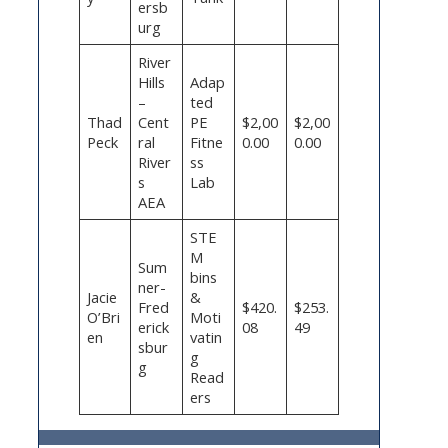
ersb
urg
River
Hills
Adap
–
ted
Thad
Cent
PE
$2,00
$2,00
Peck
ral
Fitne
0.00
0.00
River
ss
s
Lab
AEA
STE
M
Sum
bins
ner-
Jacie
&
Fred
$420.
$253.
O’Bri
Moti
erick
08
49
en
vatin
sbur
g
g
Read
ers