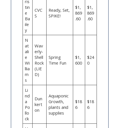
ris
tin
$1,
$1,
CVC
Ready, Set,
e
869
869
S
SPIKE!
Ba
.60
.60
ile
y
N
at
Wav
ali
erly-
e
Shell
Spring
$1,
$24
Wi
Rock
Time Fun
600
0
llia
(LIE
m
D)
s
Li
nd
Aquaponic
Dun
a
Growth,
$18
$18
kert
Po
plants and
6
6
on
llo
supplies
ck