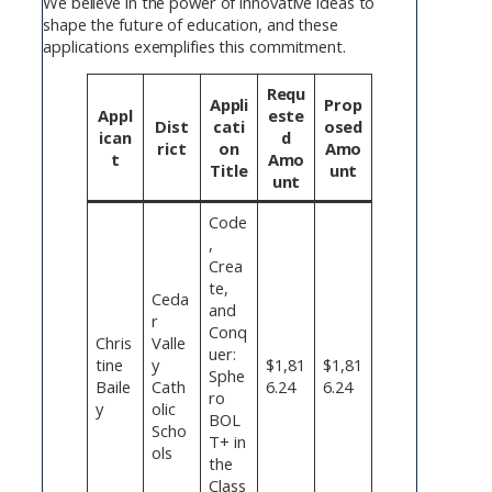
We believe in the power of innovative ideas to
shape the future of education, and these
applications exemplifies this commitment.
Requ
Appli
Prop
Appl
este
Dist
cati
osed
ican
d
rict
on
Amo
t
Amo
Title
unt
unt
Code
,
Crea
te,
Ceda
and
r
Conq
Chris
Valle
uer:
tine
y
$1,81
$1,81
Sphe
Baile
Cath
6.24
6.24
ro
y
olic
BOL
Scho
T+ in
ols
the
Class