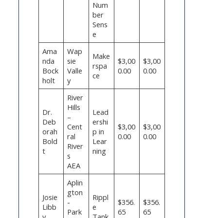
Num
ber
Sens
e
Ama
Wap
Make
nda
sie
$3,00
$3,00
rspa
Bock
Valle
0.00
0.00
ce
holt
y
River
Hills
Dr.
Lead
–
Deb
ershi
Cent
$3,00
$3,00
orah
p in
ral
0.00
0.00
Bold
Lear
River
t
ning
s
AEA
Aplin
gton
Josie
Rippl
-
$356.
$356.
Libb
e
Park
65
65
y
Tank