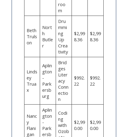
roo
m
Dru
Nort
mmi
Beth
h
ng
$2,99
$2,99
Truls
Butle
Up
8.36
8.36
on
r
Crea
tivity
Brid
Aplin
ges
Linds
gton
Liter
ey
-
$992.
$992.
acy
Trua
Park
22
22
Conn
x
ersb
ectio
urg
n
Aplin
Codi
Nanc
gton
ng
y
-
$2,99
$2,99
with
Flani
Park
0.00
0.00
Ozob
gan
ersb