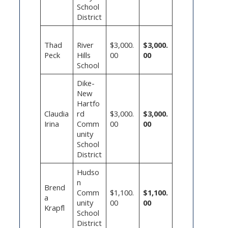
School
District
Thad
River
$3,000.
$3,000.
Peck
Hills
00
00
School
Dike-
New
Hartfo
Claudia
rd
$3,000.
$3,000.
Irina
Comm
00
00
unity
School
District
Hudso
n
Brend
Comm
$1,100.
$1,100.
a
unity
00
00
Krapfl
School
District