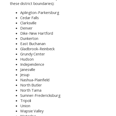
these district boundaries):
Aplington-Parkersburg
Cedar Falls
Clarksville
Denver
Dike-New Hartford
Dunkerton
East Buchanan
Gladbrook-Reinbeck
Grundy Center
Hudson
Independence
Janesville
Jesup
Nashua-Plainfield
North Butler
North Tama
Sumner-Fredericksburg
Tripoli
Union
Wapsie Valley
Waterloo