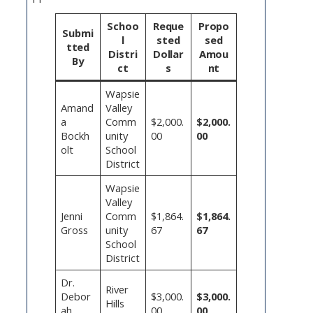
Schoo
Reque
Propo
Submi
l
sted
sed
tted
Distri
Dollar
Amou
By
ct
s
nt
Wapsie
Amand
Valley
a
Comm
$2,000.
$2,000.
Bockh
unity
00
00
olt
School
District
Wapsie
Valley
Jenni
Comm
$1,864.
$1,864.
Gross
unity
67
67
School
District
Dr.
River
Debor
$3,000.
$3,000.
Hills
ah
00
00