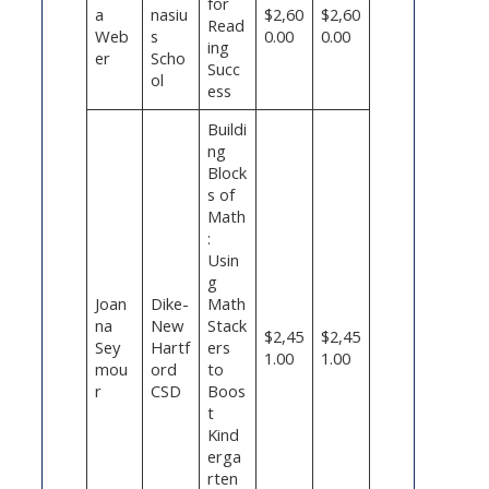
for
a
nasiu
$2,60
$2,60
Read
Web
s
0.00
0.00
ing
er
Scho
Succ
ol
ess
Buildi
ng
Block
s of
Math
:
Usin
g
Joan
Dike-
Math
na
New
Stack
$2,45
$2,45
Sey
Hartf
ers
1.00
1.00
mou
ord
to
r
CSD
Boos
t
Kind
erga
rten