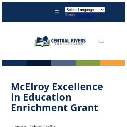
Skip
to
Translate
content
McElroy Excellence
in Education
Enrichment Grant
Home
School Staff