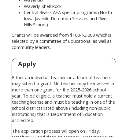
Waverly-Shell Rock
Central Rivers AEA special programs (North
Iowa Juvenile Detention Services and River
Hills School)
Grants will be awarded from $100-$3,000 which is
selected by a committee of Educational as well as
community leaders.
Apply
Either an individual teacher or a team of teachers
may submit a grant. No teacher may be involved in
more than one grant for the 2025-2026 school
year. To be eligible, a teacher must hold a current
teaching license and must be teaching in one of the
school districts listed above (including non-public
institutions) that is Department of Education
accredited.
The application process will open on Friday,
October 31, and close on Monday, December 8 at