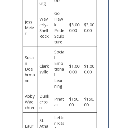
ots
urg
Go-
Wav
Haw
Jess
erly-
k
$3,00
$3,00
Meie
Shell
Pride
0.00
0.00
r
Rock
Sculp
ture
Socia
Susa
l
n
Emo
Clark
$1,00
$1,00
Doe
tiona
sville
0.00
0.00
hrma
l
nn
Lear
ning
Abby
Dunk
Pinat
$150.
$150.
Wae
erto
as
00
00
chter
n
Lette
St.
r Kits
Laur
Atha