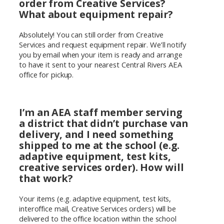
order from Creative Services?
What about equipment repair?
Absolutely! You can still order from Creative
Services and request equipment repair. We’ll notify
you by email when your item is ready and arrange
to have it sent to your nearest Central Rivers AEA
office for pickup.
I’m an AEA staff member serving
a district that didn’t purchase van
delivery, and I need something
shipped to me at the school (e.g.
adaptive equipment, test kits,
creative services order). How will
that work?
Your items (e.g. adaptive equipment, test kits,
interoffice mail, Creative Services orders) will be
delivered to the office location within the school