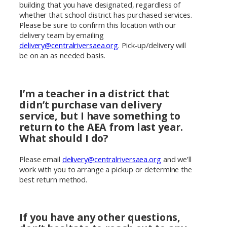
building that you have designated, regardless of
whether that school district has purchased services.
Please be sure to confirm this location with our
delivery team by emailing
delivery@centralriversaea.org
. Pick-up/delivery will
be on an as needed basis.
I’m a teacher in a district that
didn’t purchase van delivery
service, but I have something to
return to the AEA from last year.
What should I do?
Please email
delivery@centralriversaea.org
and we’ll
work with you to arrange a pickup or determine the
best return method.
If you have any other questions,