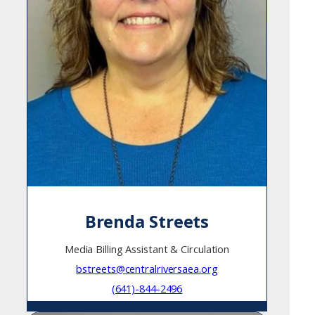
Brenda Streets
Media Billing Assistant & Circulation
bstreets@centralriversaea.org
(641)-844-2496