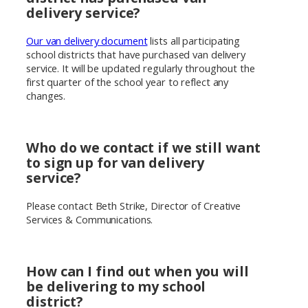
delivery service?
Our van delivery document
lists all participating
school districts that have purchased van delivery
service. It will be updated regularly throughout the
first quarter of the school year to reflect any
changes.
Who do we contact if we still want
to sign up for van delivery
service?
Please contact Beth Strike, Director of Creative
Services & Communications.
How can I find out when you will
be delivering to my school
district?