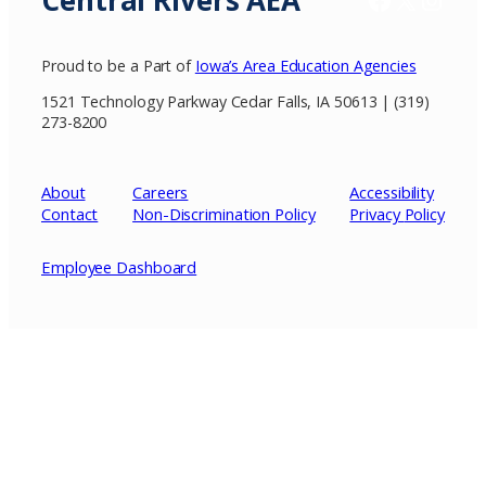
Central Rivers AEA
Proud to be a Part of
Iowa’s Area Education Agencies
1521 Technology Parkway Cedar Falls, IA 50613 | (319)
273-8200
About
Careers
Accessibility
Contact
Non-Discrimination Policy
Privacy
Policy
Employee Dashboard