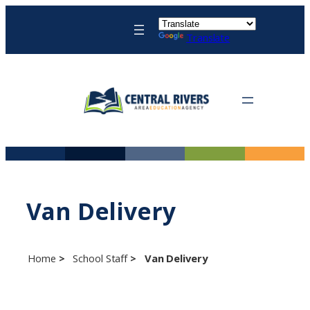
Skip
to
Translate
content
Van Delivery
Home
School Staff
Van Delivery