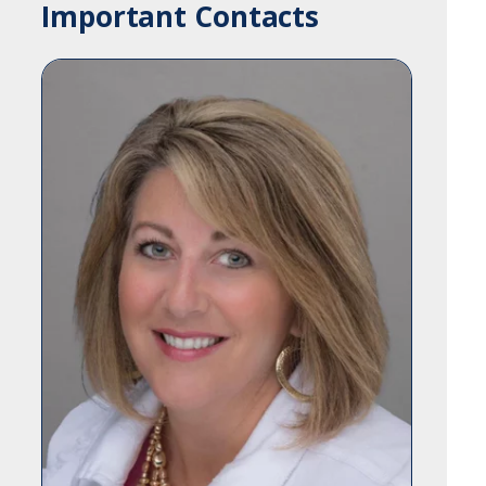
Important Contacts