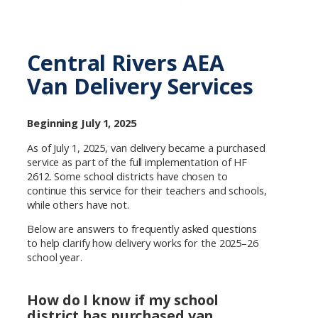
Central Rivers AEA
Van Delivery Services
Beginning July 1, 2025
As of July 1, 2025, van delivery became a purchased
service as part of the full implementation of HF
2612. Some school districts have chosen to
continue this service for their teachers and schools,
while others have not.
Below are answers to frequently asked questions
to help clarify how delivery works for the 2025–26
school year.
How do I know if my school
district has purchased van