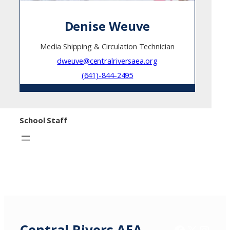
Denise Weuve
Media Shipping & Circulation Technician
dweuve@centralriversaea.org
(641)-844-2495
School Staff
Facebook
X / Twitter
Insta