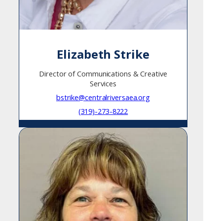
Elizabeth Strike
Director of Communications & Creative
Services
bstrike@centralriversaea.org
(319)-273-8222