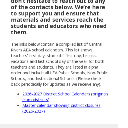
don’t hesitate to reach out to any
of the contacts below. We’re here
to support you and ensure that
materials and services reach the
students and educators who need
them.
The links below contain a compiled list of Central
Rivers AEA school calendars. This list shows
teachers’ first day, students’ first day, breaks,
vacations and last school day of the year for both
teachers and students. They are listed in alpha
order and include all LEA Public Schools, Non-Public
Schools, and Instructional Schools. (Please check
back periodically for updates as we receive any).
2026-2027 District School Calendars (originals
from districts)
Master calendar showing district closures
(2026-2027)