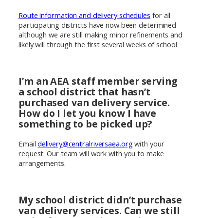
Route information and delivery schedules
for all
participating districts have now been determined
although we are still making minor refinements and
likely will through the first several weeks of school
I’m an AEA staff member serving
a school district that hasn’t
purchased van delivery service.
How do I let you know I have
something to be picked up?
Email
delivery@centralriversaea.org
with your
request. Our team will work with you to make
arrangements.
My school district didn’t purchase
van delivery services. Can we still