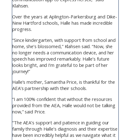
Klahsen.
Over the years at Aplington-Parkersburg and Dike-
New Hartford schools, Halle has made incredible
progress.
“Since kindergarten, with support from school and
home, she’s blossomed,” Klahsen said. “Now, she
no longer needs a communication device, and her
speech has improved remarkably. Halle’s future
looks bright, and I’m grateful to be part of her
journey!”
Halle’s mother, Samantha Price, is thankful for the
AEA’s partnership with their schools.
“I am 100% confident that without the resources
provided from the AEA, Halle would not be talking
now,” said Price.
“The AEA’s support and patience in guiding our
family through Halle’s diagnosis and their expertise
have been incredibly helpful as we navigate what it