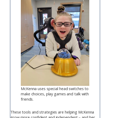
McKenna uses special head switches to
make choices, play games and talk with
friends.
These tools and strategies are helping McKenna
grow more confident and independent – and her