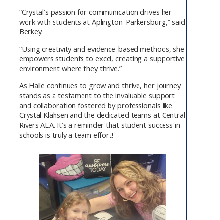
“Crystal’s passion for communication drives her
work with students at Aplington-Parkersburg,” said
Berkey.
“Using creativity and evidence-based methods, she
empowers students to excel, creating a supportive
environment where they thrive.”
As Halle continues to grow and thrive, her journey
stands as a testament to the invaluable support
and collaboration fostered by professionals like
Crystal Klahsen and the dedicated teams at Central
Rivers AEA. It’s a reminder that student success in
schools is truly a team effort!