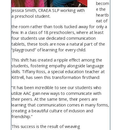
becom
e the
Jessica Smith, CRAEA SLP working with
heartb
a preschool student.
eat of
the room rather than tools tucked away for only a
few. In a class of 18 preschoolers, where at least
four students use dedicated communication
tablets, these tools are now a natural part of the
“playground” of learning for every child.
This shift has created a ripple effect among the
students, fostering empathy alongside language
skills. Tiffany Ross, a special education teacher at
Kittrell, has seen this transformation firsthand:
“It has been incredible to see our students who
utilize AAC gain new ways to communicate with
their peers. At the same time, their peers are
learning that communication comes in many forms,
creating a beautiful culture of inclusion and
friendship.”
This success is the result of weaving