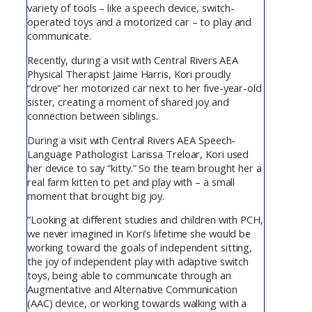
variety of tools – like a speech device, switch-
operated toys and a motorized car – to play and
communicate.
Recently, during a visit with Central Rivers AEA
Physical Therapist Jaime Harris, Kori proudly
“drove” her motorized car next to her five-year-old
sister, creating a moment of shared joy and
connection between siblings.
During a visit with Central Rivers AEA Speech-
Language Pathologist Larissa Treloar, Kori used
her device to say “kitty.” So the team brought her a
real farm kitten to pet and play with – a small
moment that brought big joy.
“Looking at different studies and children with PCH,
we never imagined in Kori’s lifetime she would be
working toward the goals of independent sitting,
the joy of independent play with adaptive switch
toys, being able to communicate through an
Augmentative and Alternative Communication
(AAC) device, or working towards walking with a