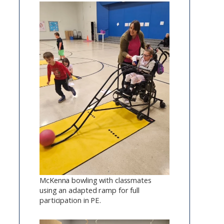
McKenna bowling with classmates
using an adapted ramp for full
participation in PE.