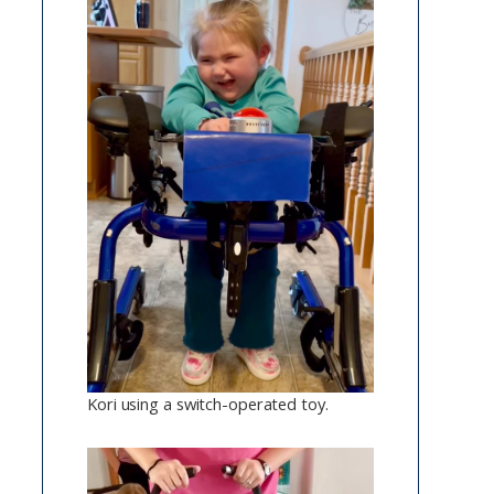
Kori using a switch-operated toy.