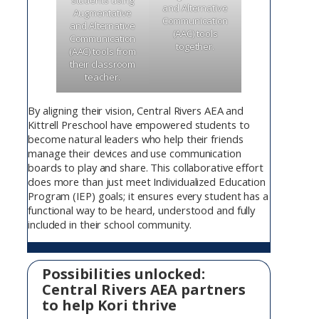
students using
and Alternative
Augmentative
Communication
and Alternative
(AAC) tools
Communication
together.
(AAC) tools from
their classroom
teacher.
By aligning their vision, Central Rivers AEA and
Kittrell Preschool have empowered students to
become natural leaders who help their friends
manage their devices and use communication
boards to play and share. This collaborative effort
does more than just meet Individualized Education
Program (IEP) goals; it ensures every student has a
functional way to be heard, understood and fully
included in their school community.
Possibilities unlocked:
Central Rivers AEA partners
to help Kori thrive