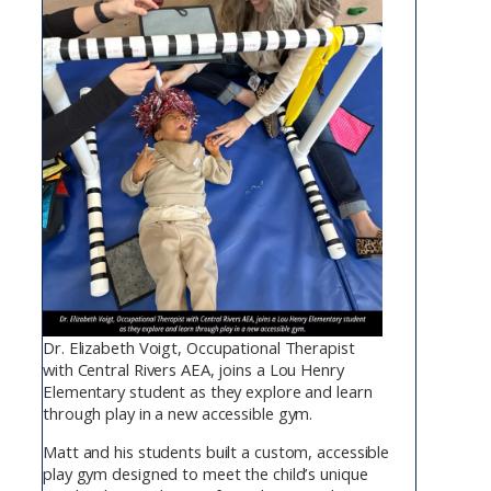
Dr. Elizabeth Voigt, Occupational Therapist
with Central Rivers AEA, joins a Lou Henry
Elementary student as they explore and learn
through play in a new accessible gym.
Matt and his students built a custom, accessible
play gym designed to meet the child’s unique