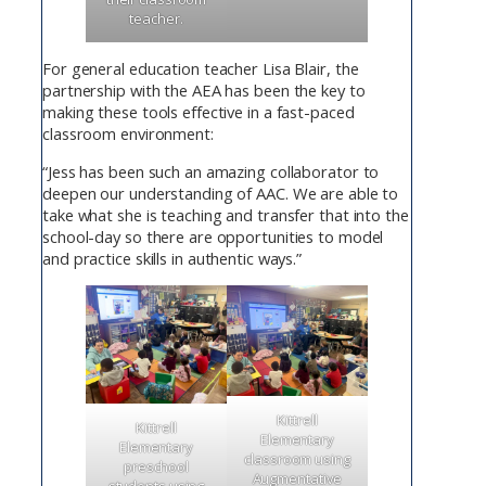
teacher.
For general education teacher Lisa Blair, the
partnership with the AEA has been the key to
making these tools effective in a fast-paced
classroom environment:
“Jess has been such an amazing collaborator to
deepen our understanding of AAC. We are able to
take what she is teaching and transfer that into the
school-day so there are opportunities to model
and practice skills in authentic ways.”
Kittrell
Kittrell
Elementary
Elementary
classroom using
preschool
Augmentative