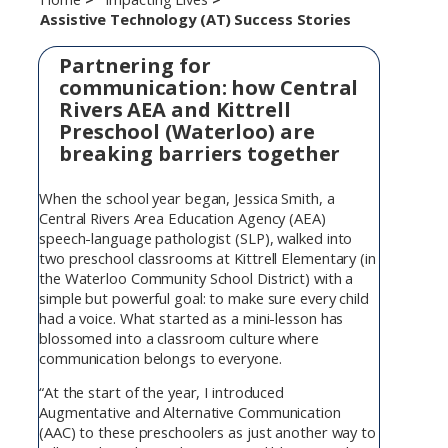
Assistive Technology (AT) Success Stories
Partnering for
communication: how Central
Rivers AEA and Kittrell
Preschool (Waterloo) are
breaking barriers together
When the school year began, Jessica Smith, a
Central Rivers Area Education Agency (AEA)
speech-language pathologist (SLP), walked into
two preschool classrooms at Kittrell Elementary (in
the Waterloo Community School District) with a
simple but powerful goal: to make sure every child
had a voice. What started as a mini-lesson has
blossomed into a classroom culture where
communication belongs to everyone.
“At the start of the year, I introduced
Augmentative and Alternative Communication
(AAC) to these preschoolers as just another way to