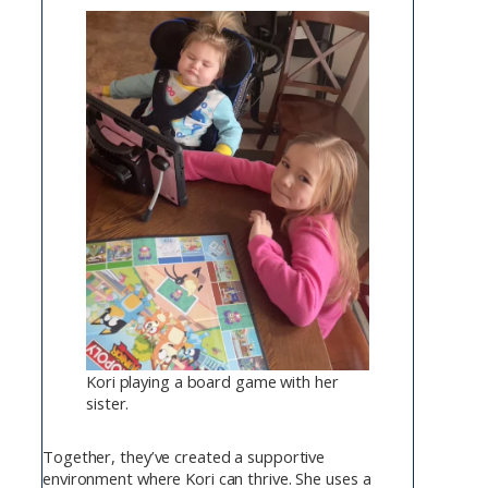
Kori playing a board game with her
sister.
Together, they’ve created a supportive
environment where Kori can thrive. She uses a