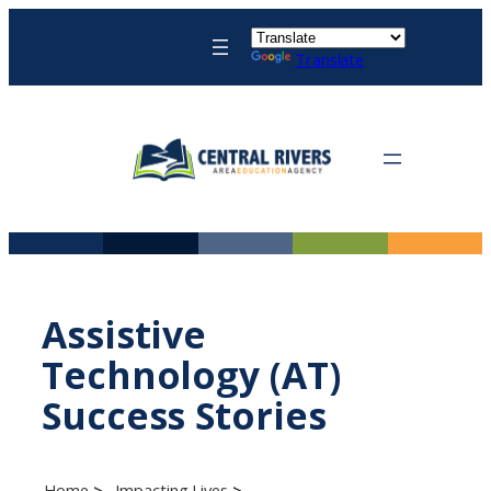
Skip
to
Translate
content
Assistive
Technology (AT)
Success Stories
Home
Impacting Lives