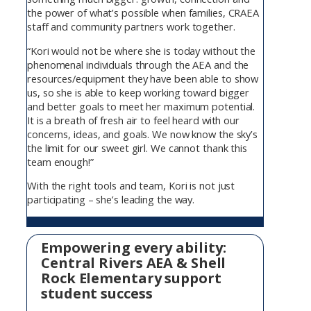
the power of what’s possible when families, CRAEA
staff and community partners work together.
“Kori would not be where she is today without the
phenomenal individuals through the AEA and the
resources/equipment they have been able to show
us, so she is able to keep working toward bigger
and better goals to meet her maximum potential.
It is a breath of fresh air to feel heard with our
concerns, ideas, and goals. We now know the sky’s
the limit for our sweet girl. We cannot thank this
team enough!”
With the right tools and team, Kori is not just
participating – she’s leading the way.
Empowering every ability:
Central Rivers AEA & Shell
Rock Elementary support
student success