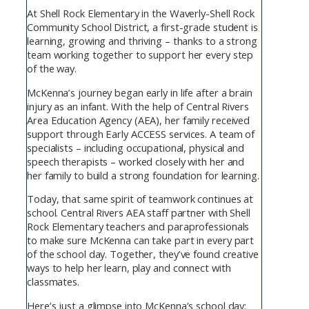
At Shell Rock Elementary in the Waverly-Shell Rock
Community School District, a first-grade student is
learning, growing and thriving – thanks to a strong
team working together to support her every step
of the way.
McKenna’s journey began early in life after a brain
injury as an infant. With the help of Central Rivers
Area Education Agency (AEA), her family received
support through Early ACCESS services. A team of
specialists – including occupational, physical and
speech therapists – worked closely with her and
her family to build a strong foundation for learning.
Today, that same spirit of teamwork continues at
school. Central Rivers AEA staff partner with Shell
Rock Elementary teachers and paraprofessionals
to make sure McKenna can take part in every part
of the school day. Together, they’ve found creative
ways to help her learn, play and connect with
classmates.
Here’s just a glimpse into McKenna’s school day: