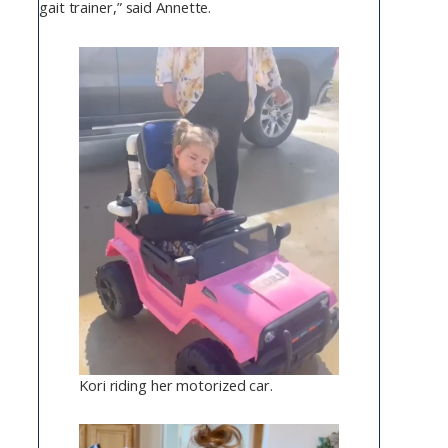
gait trainer,” said Annette.
Kori riding her motorized car.