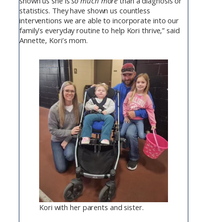
shown us she is
so much more
than a diagnosis or
statistics. They have shown us countless
interventions we are able to incorporate into our
family’s everyday routine to help Kori thrive,” said
Annette, Kori’s mom.
Kori with her parents and sister.