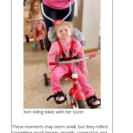
Kori riding bikes with her sister.
These moments may seem small, but they reflect
something much bigger: growth, connection and