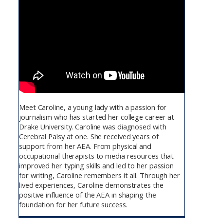
Meet Caroline, a young lady with a passion for
journalism who has started her college career at
Drake University. Caroline was diagnosed with
Cerebral Palsy at one. She received years of
support from her AEA. From physical and
occupational therapists to media resources that
improved her typing skills and led to her passion
for writing, Caroline remembers it all. Through her
lived experiences, Caroline demonstrates the
positive influence of the AEA in shaping the
foundation for her future success.