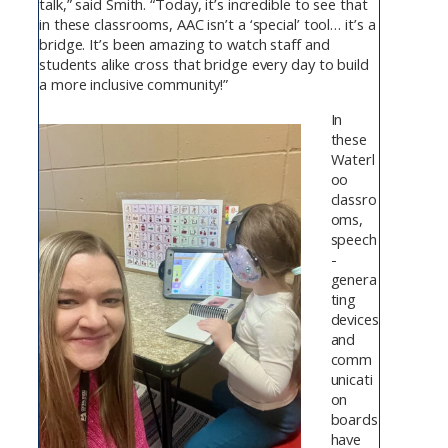
talk,” said Smith. “Today, it’s incredible to see that
in these classrooms, AAC isn’t a ‘special’ tool… it’s a
bridge. It’s been amazing to watch staff and
students alike cross that bridge every day to build
a more inclusive community!”
In
these
Waterl
oo
classro
oms,
speech
-
genera
ting
devices
and
comm
unicati
on
boards
have