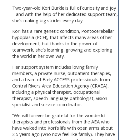
Two-year-old Kori Burkle is full of curiosity and joy
– and with the help of her dedicated support team,
she’s making big strides every day.
Kori has a rare genetic condition, Pontocerebellar
hypoplasia (PCH), that affects many areas of her
development, but thanks to the power of
teamwork, she’s learning, growing and exploring
the world in her own way.
Her support system includes loving family
members, a private nurse, outpatient therapies,
and a team of Early ACCESS professionals from
Central Rivers Area Education Agency (CRAEA),
including a physical therapist, occupational
therapist, speech-language pathologist, vision
specialist and service coordinator.
“We will forever be grateful for the wonderful
therapists and professionals from the AEA who
have walked into Kori’s life with open arms about
2.5 years ago (who now feel like family). They have