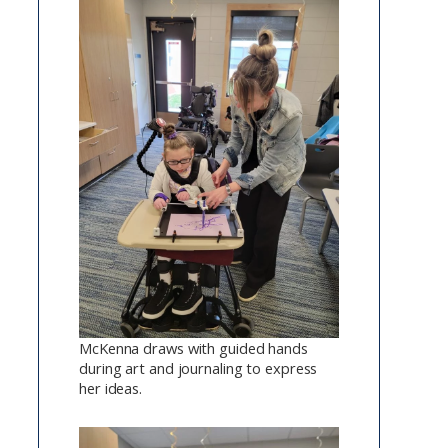
McKenna draws with guided hands
during art and journaling to express
her ideas.