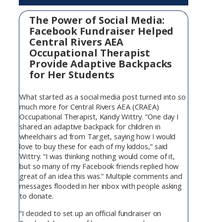
The Power of Social Media:
Facebook Fundraiser Helped
Central Rivers AEA
Occupational Therapist
Provide Adaptive Backpacks
for Her Students
What started as a social media post turned into so
much more for Central Rivers AEA (CRAEA)
Occupational Therapist, Kandy Wittry. “One day I
shared an adaptive backpack for children in
wheelchairs ad from Target, saying how I would
love to buy these for each of my kiddos,” said
Wittry. “I was thinking nothing would come of it,
but so many of my Facebook friends replied how
great of an idea this was.” Multiple comments and
messages flooded in her inbox with people asking
to donate.
“I decided to set up an official fundraiser on