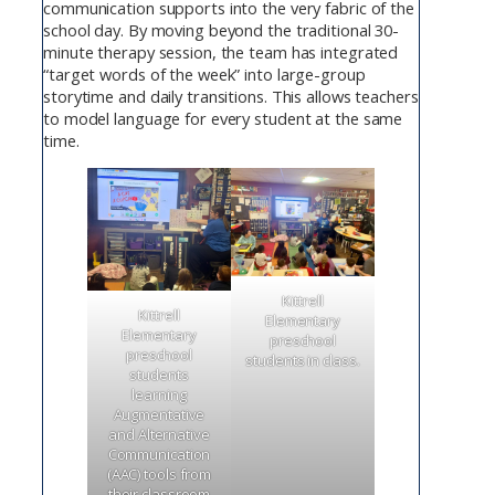
communication supports into the very fabric of the
school day. By moving beyond the traditional 30-
minute therapy session, the team has integrated
“target words of the week” into large-group
storytime and daily transitions. This allows teachers
to model language for every student at the same
time.
Kittrell
Kittrell
Elementary
Elementary
preschool
preschool
students in class.
students
learning
Augmentative
and Alternative
Communication
(AAC) tools from
their classroom