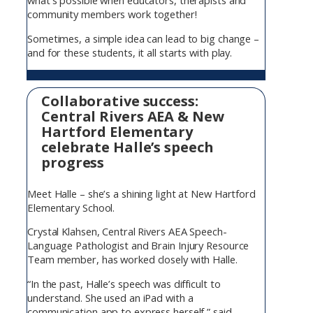
what’s possible when educators, therapists and
community members work together!
Sometimes, a simple idea can lead to big change –
and for these students, it all starts with play.
Collaborative success:
Central Rivers AEA & New
Hartford Elementary
celebrate Halle’s speech
progress
Meet Halle – she’s a shining light at New Hartford
Elementary School.
Crystal Klahsen, Central Rivers AEA Speech-
Language Pathologist and Brain Injury Resource
Team member, has worked closely with Halle.
“In the past, Halle’s speech was difficult to
understand. She used an iPad with a
communication app to express herself,” said