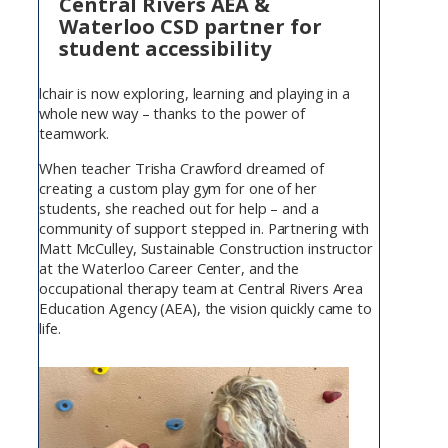
Central Rivers AEA &
Waterloo CSD partner for
student accessibility
lchair is now exploring, learning and playing in a
whole new way – thanks to the power of
teamwork.
When teacher Trisha Crawford dreamed of
creating a custom play gym for one of her
students, she reached out for help – and a
community of support stepped in. Partnering with
Matt McCulley, Sustainable Construction instructor
at the Waterloo Career Center, and the
occupational therapy team at Central Rivers Area
Education Agency (AEA), the vision quickly came to
life.