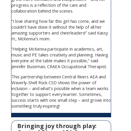
progress is a reflection of the care and
collaboration behind the scenes.
“I love sharing how far this girl has come, and we
couldn’t have done it without the help of all her
amazing supporters and cheerleaders!” said Kassy
H., McKenna’s mom.
“Helping McKenna participate in academics, art,
music and PE takes creativity and planning. Having
everyone at the table makes it possible,” said
Jennifer Buseman, CRAEA Occupational Therapist.
This partnership between Central Rivers AEA and
Waverly-Shell Rock CSD shows the power of
inclusion – and what’s possible when a team works
together to support every learner. Sometimes,
success starts with one small step – and grows into
something truly inspiring!
Bringing joy through play: