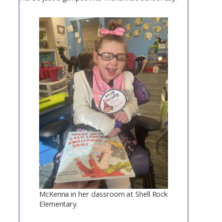
McKenna in her classroom at Shell Rock
Elementary.