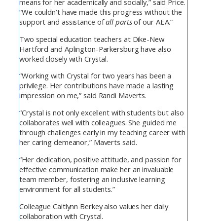
means for her academically and socially,” said Price.
“We couldn’t have made this progress without the
support and assistance of
all parts
of our AEA.”
Two special education teachers at Dike-New
Hartford and Aplington-Parkersburg have also
worked closely with Crystal.
“Working with Crystal for two years has been a
privilege. Her contributions have made a lasting
impression on me,” said Randi Maverts.
“Crystal is not only excellent with students but also
collaborates well with colleagues. She guided me
through challenges early in my teaching career with
her caring demeanor,” Maverts said.
“Her dedication, positive attitude, and passion for
effective communication make her an invaluable
team member, fostering an inclusive learning
environment for all students.”
Colleague Caitlynn Berkey also values her daily
collaboration with Crystal.