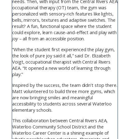
needs. Then, with input from the Central Rivers AEA
occupational therapy (OT) team, the gym was
personalized with sensory-rich features like lights,
bells, mirrors, textures and adaptive switches. The
result? A fun, functional space where the student
could explore, learn cause-and-effect and play with
joy
– all from an accessible position.
“When the student first experienced the play gym,
the look of pure joy said it all,” said Dr. Elizabeth
Voigt, occupational therapist with Central Rivers
AEA. “It opened a new world of learning through
play.”
Inspired by the success, the team didn’t stop there.
Matt volunteered to build three more gyms, which
are now bringing smiles and meaningful
accessibility to students across several Waterloo
elementary schools.
This collaboration between Central Rivers AEA,
Waterloo Community School District and the
Waterloo Career Center is a shining example of