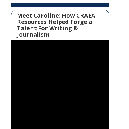
Meet Caroline: How CRAEA
Resources Helped Forge a
Talent For Writing &
Journalism