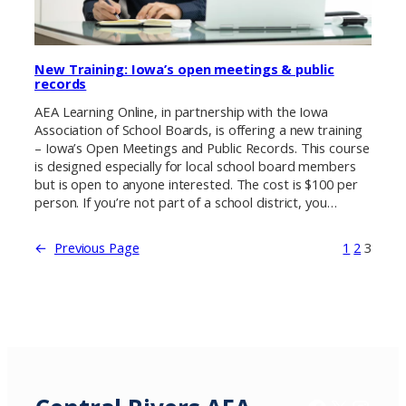
New Training: Iowa’s open meetings & public
records
AEA Learning Online, in partnership with the Iowa
Association of School Boards, is offering a new training
– Iowa’s Open Meetings and Public Records. This course
is designed especially for local school board members
but is open to anyone interested. The cost is $100 per
person. If you’re not part of a school district, you…
←
Previous Page
1
2
3