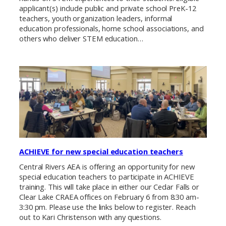
applicant(s) include public and private school PreK-12
teachers, youth organization leaders, informal
education professionals, home school associations, and
others who deliver STEM education…
ACHIEVE for new special education teachers
Central Rivers AEA is offering an opportunity for new
special education teachers to participate in ACHIEVE
training. This will take place in either our Cedar Falls or
Clear Lake CRAEA offices on February 6 from 8:30 am-
3:30 pm. Please use the links below to register. Reach
out to Kari Christenson with any questions.