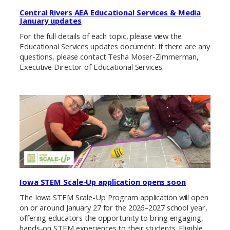
Central Rivers AEA Educational Services & Media
January updates
For the full details of each topic, please view the
Educational Services updates document. If there are any
questions, please contact Tesha Moser-Zimmerman,
Executive Director of Educational Services.
Iowa STEM Scale-Up application opens soon
The Iowa STEM Scale-Up Program application will open
on or around January 27 for the 2026–2027 school year,
offering educators the opportunity to bring engaging,
hands-on STEM experiences to their students. Eligible