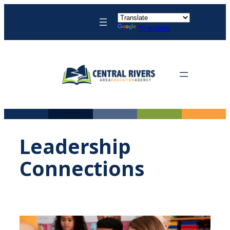
Skip
to
Translate
content
Leadership
Connections