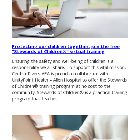
Protecting our children together: join the free
“Stewards of Children®” virtual training
Ensuring the safety and well-being of children is a
responsibility we all share. To support this vital mission,
Central Rivers AEA is proud to collaborate with
UnityPoint Health – Allen Hospital to offer the Stewards
of Children® training program at no cost to the
community. Stewards of Children® is a practical training
program that teaches…