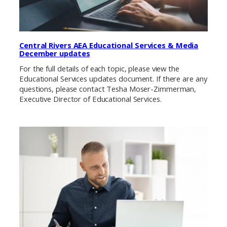
Central Rivers AEA Educational Services & Media
December updates
For the full details of each topic, please view the
Educational Services updates document. If there are any
questions, please contact Tesha Moser-Zimmerman,
Executive Director of Educational Services.