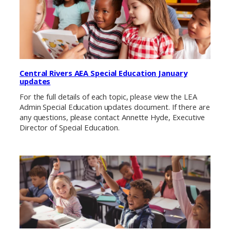
Central Rivers AEA Special Education January
updates
For the full details of each topic, please view the LEA
Admin Special Education updates document. If there are
any questions, please contact Annette Hyde, Executive
Director of Special Education.