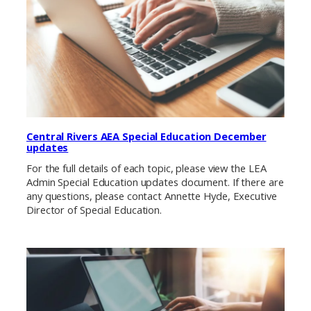
Central Rivers AEA Special Education December
updates
For the full details of each topic, please view the LEA
Admin Special Education updates document. If there are
any questions, please contact Annette Hyde, Executive
Director of Special Education.