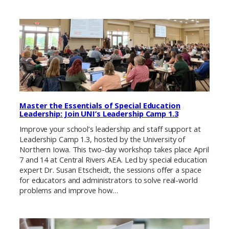
Master the Essentials of Special Education
Leadership: Join UNI’s Leadership Camp 1.3
Improve your school’s leadership and staff support at
Leadership Camp 1.3, hosted by the University of
Northern Iowa. This two-day workshop takes place April
7 and 14 at Central Rivers AEA. Led by special education
expert Dr. Susan Etscheidt, the sessions offer a space
for educators and administrators to solve real-world
problems and improve how…