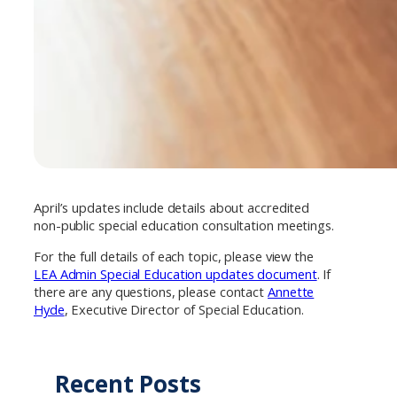
April’s updates include details about accredited
non-public special education consultation meetings.
For the full details of each topic, please view the
LEA Admin Special Education updates document
. If
there are any questions, please contact
Annette
Hyde
, Executive Director of Special Education.
Recent Posts