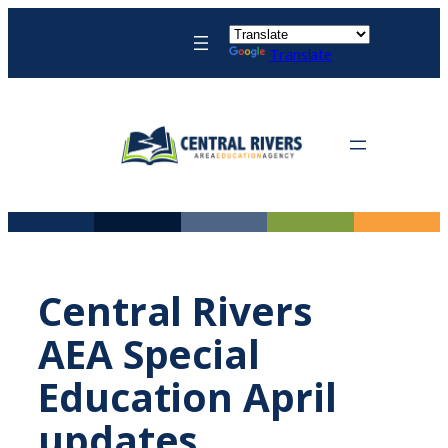
Skip
to
Translate
content
Central Rivers
AEA Special
Education April
updates