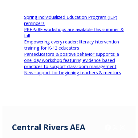
Spring Individualized Education Program (IEP)
reminders
PREPaRE workshops are available this summer &
fall
Empowering every reader: literacy intervention
training for K-12 educators
Paraeducators & positive behavior supports: a
one-day workshop featuring evidence-based
practices to support classroom management
New support for beginning teachers & mentors
Central Rivers AEA
Facebook
X / Twitter
Insta