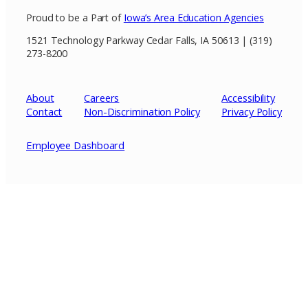
Proud to be a Part of
Iowa’s Area Education Agencies
1521 Technology Parkway Cedar Falls, IA 50613 | (319)
273-8200
About
Careers
Accessibility
Contact
Non-Discrimination Policy
Privacy
Policy
Employee Dashboard