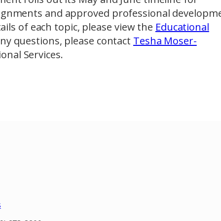
ssignments and approved professional developm
tails of each topic, please view the
Educational
 any questions, please contact
Tesha Moser-
ional Services.
s