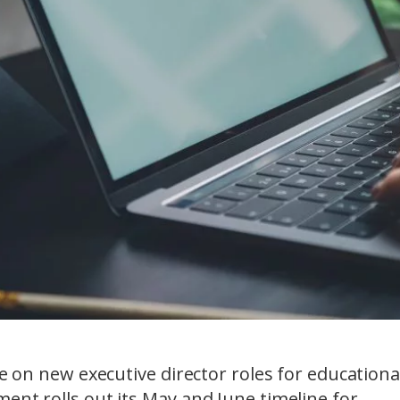
ke on new executive director roles for educationa
ent rolls out its May and June timeline for