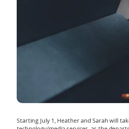
Starting July 1, Heather and Sarah will ta
technology/media services, as the departm