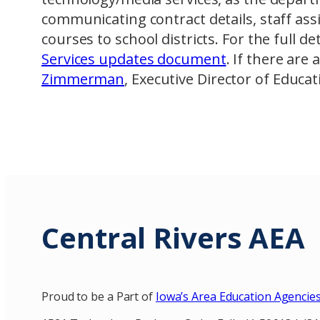
communicating contract details, staff a
courses to school districts. For the full de
Services updates document
. If there are
Zimmerman
, Executive Director of Educat
Central Rivers AEA
Proud to be a Part of
Iowa’s Area Education Agencie