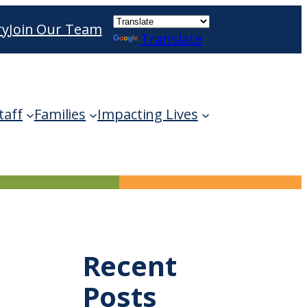
ry
Join Our Team
Translate
ble use up and down arrows to review and enter 
taff
Families
Impacting Lives
Recent
Posts