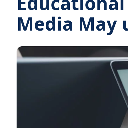
Educational
Media May 