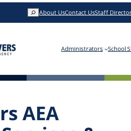
Search
About Us
Contact Us
Staff Directo
When autocomplete results are availa
Administrators
School S
ers AEA