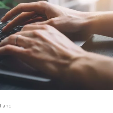
management
New support for
beginning teachers &
mentors
l and