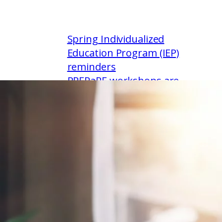
Spring Individualized
Education Program (IEP)
reminders
PREPaRE workshops are
available this summer &
fall
Empowering every reader:
literacy intervention
training for K-12 educators
Paraeducators & positive
behavior supports: a one-
day workshop featuring
evidence-based practices
to support classroom