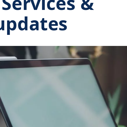
 Services &
updates