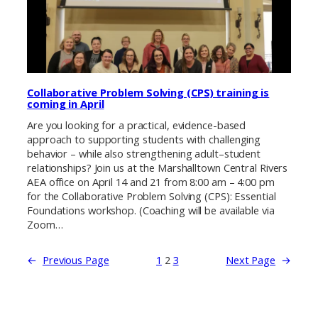
Collaborative Problem Solving (CPS) training is
coming in April
Are you looking for a practical, evidence-based
approach to supporting students with challenging
behavior – while also strengthening adult–student
relationships? Join us at the Marshalltown Central Rivers
AEA office on April 14 and 21 from 8:00 am – 4:00 pm
for the Collaborative Problem Solving (CPS): Essential
Foundations workshop. (Coaching will be available via
Zoom…
←
Previous Page
1
2
3
Next Page
→