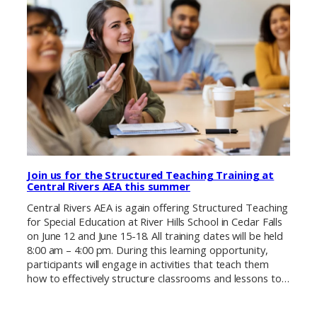
Join us for the Structured Teaching Training at
Central Rivers AEA this summer
Central Rivers AEA is again offering Structured Teaching
for Special Education at River Hills School in Cedar Falls
on June 12 and June 15-18. All training dates will be held
8:00 am – 4:00 pm. During this learning opportunity,
participants will engage in activities that teach them
how to effectively structure classrooms and lessons to…