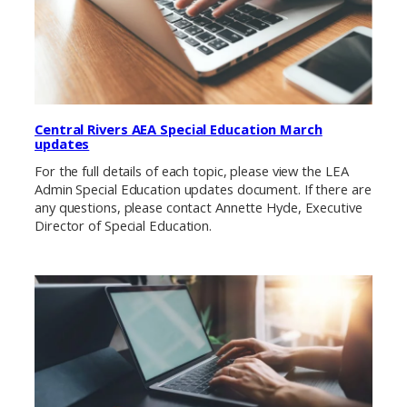
Central Rivers AEA Special Education March
updates
For the full details of each topic, please view the LEA
Admin Special Education updates document. If there are
any questions, please contact Annette Hyde, Executive
Director of Special Education.