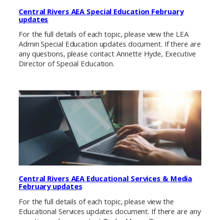
Central Rivers AEA Special Education February
updates
For the full details of each topic, please view the LEA
Admin Special Education updates document. If there are
any questions, please contact Annette Hyde, Executive
Director of Special Education.
Central Rivers AEA Educational Services & Media
February updates
For the full details of each topic, please view the
Educational Services updates document. If there are any