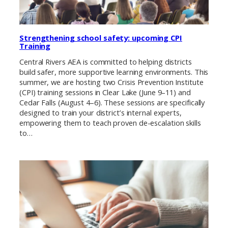
Strengthening school safety: upcoming CPI
Training
Central Rivers AEA is committed to helping districts
build safer, more supportive learning environments. This
summer, we are hosting two Crisis Prevention Institute
(CPI) training sessions in Clear Lake (June 9–11) and
Cedar Falls (August 4–6). These sessions are specifically
designed to train your district’s internal experts,
empowering them to teach proven de-escalation skills
to…