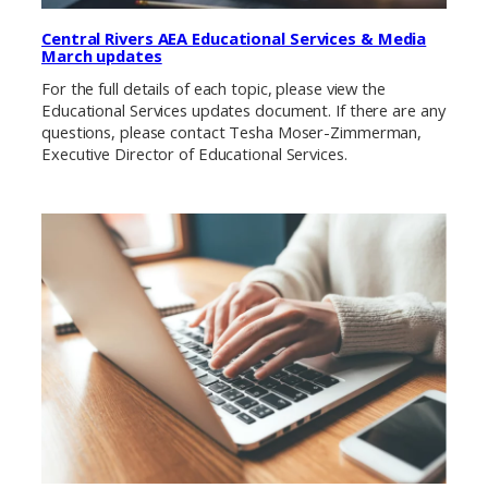
Central Rivers AEA Educational Services & Media
March updates
For the full details of each topic, please view the
Educational Services updates document. If there are any
questions, please contact Tesha Moser-Zimmerman,
Executive Director of Educational Services.