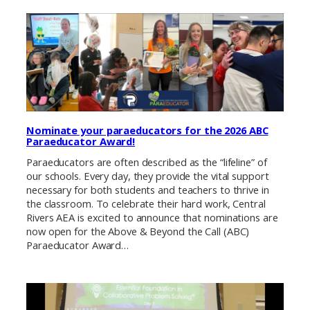
Nominate your paraeducators for the 2026 ABC
Paraeducator Award!
Paraeducators are often described as the “lifeline” of
our schools. Every day, they provide the vital support
necessary for both students and teachers to thrive in
the classroom. To celebrate their hard work, Central
Rivers AEA is excited to announce that nominations are
now open for the Above & Beyond the Call (ABC)
Paraeducator Award…