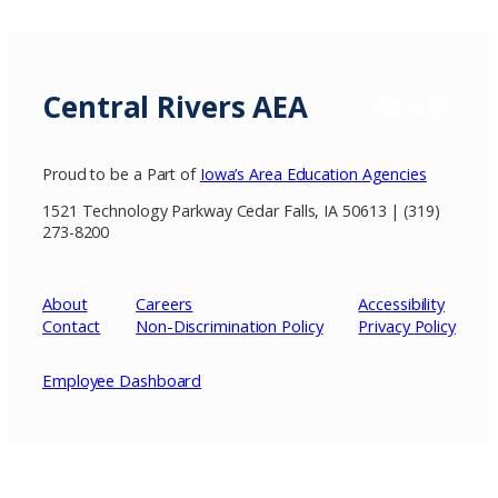
Central Rivers AEA
Facebook
X / Twitter
Insta
Proud to be a Part of
Iowa’s Area Education Agencies
1521 Technology Parkway Cedar Falls, IA 50613 | (319)
273-8200
About
Careers
Accessibility
Contact
Non-Discrimination Policy
Privacy
Policy
Employee Dashboard