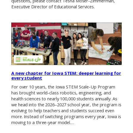
questions, please contact Tesha Moser-Zimmerman,
Executive Director of Educational Services.
A new chapter for Iowa STEM: deeper learning for
every student
For over 10 years, the Iowa STEM Scale-Up Program
has brought world-class robotics, engineering, and
health sciences to nearly 100,000 students annually. As
we head into the 2026–2027 school year, the program is
evolving to help teachers and students succeed even
more. Instead of switching programs every year, Iowa is
moving to a three-year model.…