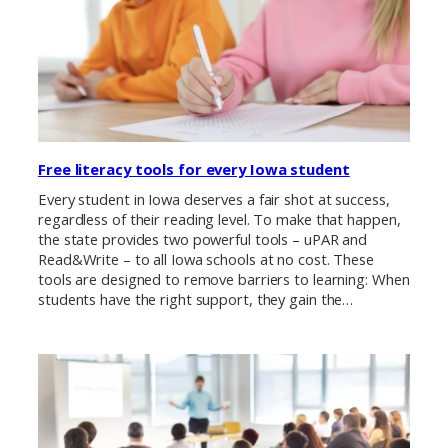
Free literacy tools for every Iowa student
Every student in Iowa deserves a fair shot at success,
regardless of their reading level. To make that happen,
the state provides two powerful tools – uPAR and
Read&Write – to all Iowa schools at no cost. These
tools are designed to remove barriers to learning: When
students have the right support, they gain the…