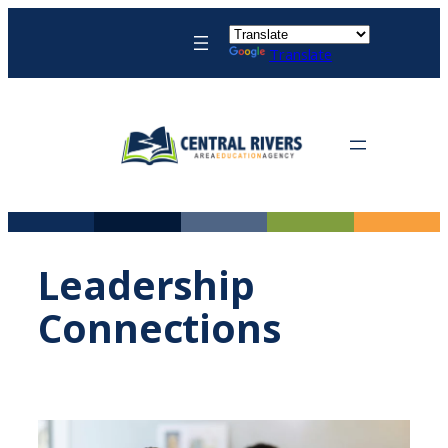
Skip
to
Translate
content
Leadership
Connections