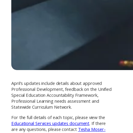
April’s updates include details about approved
Professional Development, feedback on the Unified
Special Education Accountability Framework,
Professional Learning needs assessment and
Statewide Curriculum Network.
For the full details of each topic, please view the
Educational Services updates document
. If there
are any questions, please contact
Tesha Moser-