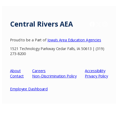
Central Rivers AEA
Facebook
X / Twitter
Insta
Proud to be a Part of
Iowa’s Area Education Agencies
1521 Technology Parkway Cedar Falls, IA 50613 | (319)
273-8200
About
Careers
Accessibility
Contact
Non-Discrimination Policy
Privacy
Policy
Employee Dashboard