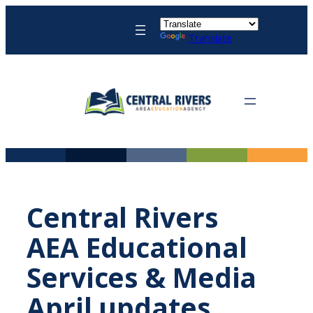
Skip
to
Translate
content
Central Rivers
AEA Educational
Services & Media
April updates