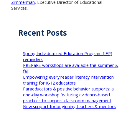
Zimmerman
, Executive Director of Educational
Services.
Recent Posts
Spring Individualized Education Program (IEP)
reminders
PREPaRE workshops are available this summer &
fall
Empowering every reader: literacy intervention
training for K-12 educators
Paraeducators & positive behavior supports: a
one-day workshop featuring evidence-based
practices to support classroom management
New support for beginning teachers & mentors