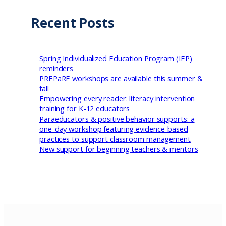
Recent Posts
Spring Individualized Education Program (IEP)
reminders
PREPaRE workshops are available this summer &
fall
Empowering every reader: literacy intervention
training for K-12 educators
Paraeducators & positive behavior supports: a
one-day workshop featuring evidence-based
practices to support classroom management
New support for beginning teachers & mentors