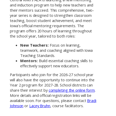
and induction program to help new teachers and
their mentors succeed. This comprehensive, two-
year series is designed to strengthen classroom
teaching, boost student achievement, and meet
Iowa’s official mentoring requirements. The
program offers 20 hours of learning throughout
the school year, tailored to both roles:
New Teachers:
Focus on learning,
teamwork, and coaching aligned with Iowa
Teaching Standards.
Mentors:
Build essential coaching skills to
effectively support new educators.
Participants who join for the 2026-27 school year
will also have the opportunity to continue into the
Year 2 program for 2027-28. School districts can
share their interest by
completing the online form
.
More details and official registration links will be
available soon. For questions, please contact
Bradi
Johnson
or
Lacey Bruhn
, course facilitators.