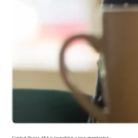
Central Rivers AEA is launching a new mentoring