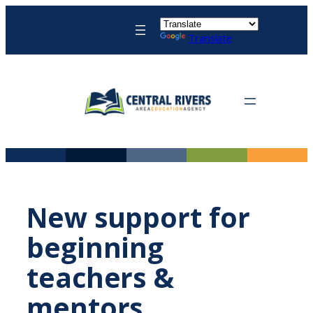
Skip
to
Translate
content
New support for
beginning
teachers &
mentors