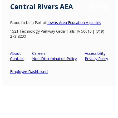
Central Rivers AEA
Facebook
X / Twitter
Insta
Proud to be a Part of
Iowa’s Area Education Agencies
1521 Technology Parkway Cedar Falls, IA 50613 | (319)
273-8200
About
Careers
Accessibility
Contact
Non-Discrimination Policy
Privacy
Policy
Employee Dashboard