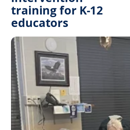
training for K-12
educators