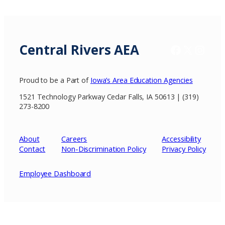
Central Rivers AEA
Facebook
X / Twitter
Insta
Proud to be a Part of
Iowa’s Area Education Agencies
1521 Technology Parkway Cedar Falls, IA 50613 | (319)
273-8200
About
Careers
Accessibility
Contact
Non-Discrimination Policy
Privacy
Policy
Employee Dashboard