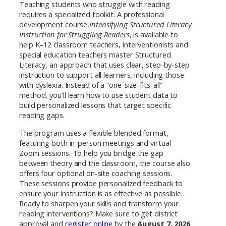
Teaching students who struggle with reading
requires a specialized toolkit. A professional
development course,
Intensifying Structured Literacy
Instruction for Struggling Readers
, is available to
help K–12 classroom teachers, interventionists and
special education teachers master Structured
Literacy, an approach that uses clear, step-by-step
instruction to support all learners, including those
with dyslexia. Instead of a “one-size-fits-all”
method, you’ll learn how to use student data to
build personalized lessons that target specific
reading gaps.
The program uses a flexible blended format,
featuring both in-person meetings and virtual
Zoom sessions. To help you bridge the gap
between theory and the classroom, the course also
offers four optional on-site coaching sessions.
These sessions provide personalized feedback to
ensure your instruction is as effective as possible.
Ready to sharpen your skills and transform your
reading interventions? Make sure to get district
approval and
register online
by the
August 7, 2026