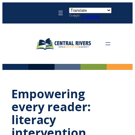
Skip
to
Translate
content
Empowering
every reader:
literacy
intervention