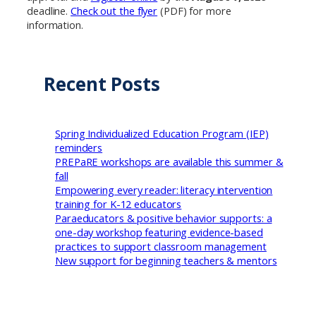
deadline.
Check out the flyer
(PDF) for more
information.
Recent Posts
Spring Individualized Education Program (IEP)
reminders
PREPaRE workshops are available this summer &
fall
Empowering every reader: literacy intervention
training for K-12 educators
Paraeducators & positive behavior supports: a
one-day workshop featuring evidence-based
practices to support classroom management
New support for beginning teachers & mentors