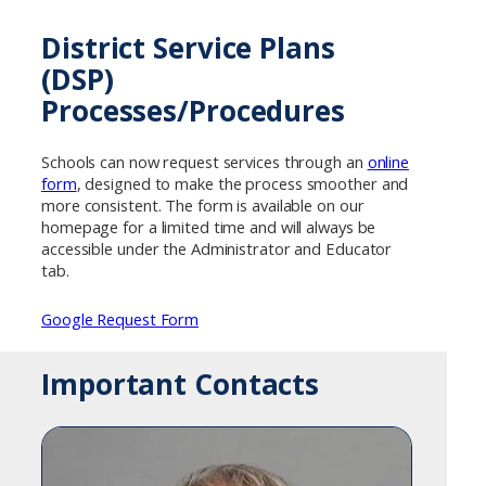
District Service Plans
(DSP)
Processes/Procedures
Schools can now request services through an
online
form
, designed to make the process smoother and
more consistent. The form is available on our
homepage for a limited time and will always be
accessible under the Administrator and Educator
tab.
Google Request Form
Important Contacts