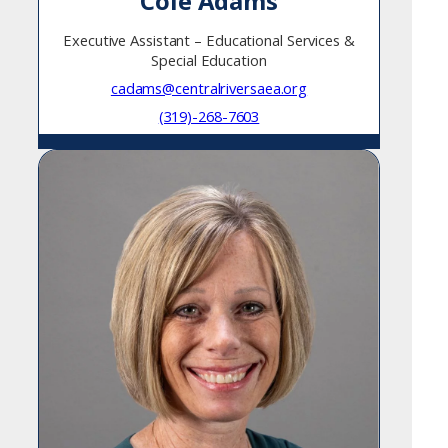
Cole Adams
Executive Assistant – Educational Services &
Special Education
cadams@centralriversaea.org
(319)-268-7603