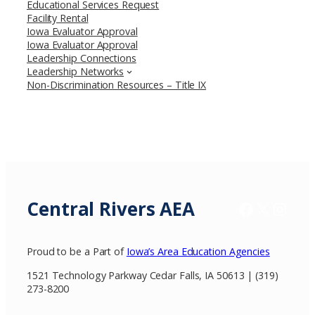
Educational Services Request
Facility Rental
Iowa Evaluator Approval
Iowa Evaluator Approval
Leadership Connections
Leadership Networks
Non-Discrimination Resources – Title IX
Central Rivers AEA
Facebook
X / Twitter
Insta
Proud to be a Part of
Iowa’s Area Education Agencies
1521 Technology Parkway Cedar Falls, IA 50613 | (319)
273-8200