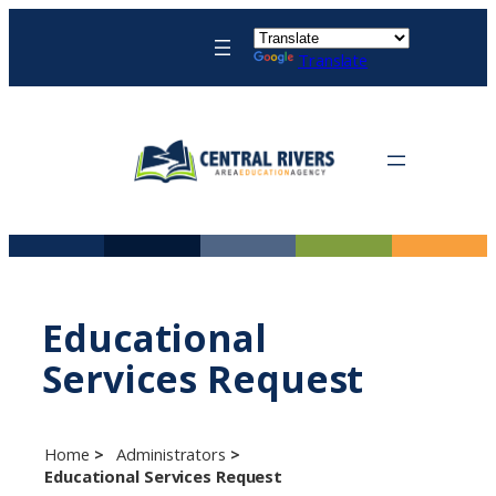
Skip
to
Translate
content
Educational
Services Request
Home
Administrators
Educational Services Request