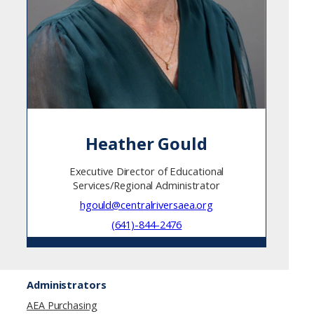
Heather Gould
Executive Director of Educational
Services/Regional Administrator
hgould@centralriversaea.org
(641)-844-2476
Administrators
AEA Purchasing