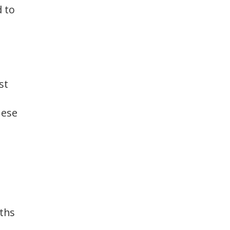
d to
st
hese
gths