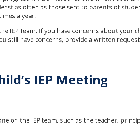
least as often as those sent to parents of stude
 times a year.
the IEP team. If you have concerns about your ch
you still have concerns, provide a written request
hild’s IEP Meeting
ne on the IEP team, such as the teacher, princip