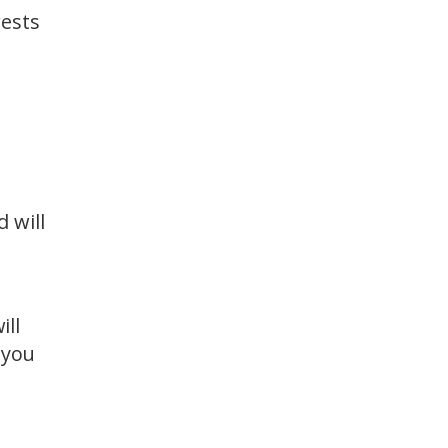
rests
 will
ill
 you