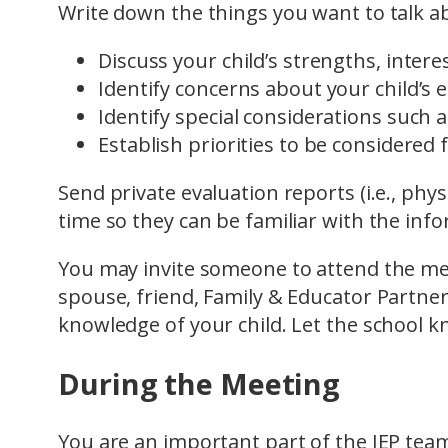
Write down the things you want to talk a
Discuss your child’s strengths, inter
Identify concerns about your child’s 
Identify special considerations such 
Establish priorities to be considered 
Send private evaluation reports (i.e., phys
time so they can be familiar with the inf
You may invite someone to attend the mee
spouse, friend, Family & Educator Partn
knowledge of your child. Let the school k
During the Meeting
You are an important part of the IEP tea