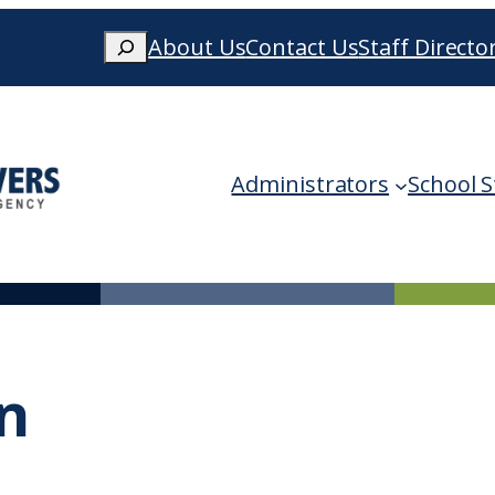
Search
About Us
Contact Us
Staff Directo
When autocomplete results are availa
Administrators
School S
n