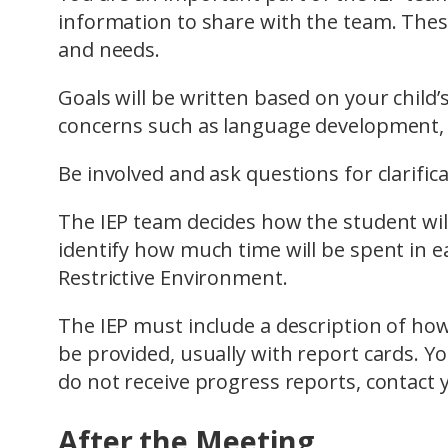
information to share with the team. These
and needs.
Goals will be written based on your child
concerns such as language development, be
Be involved and ask questions for clarifica
The IEP team decides how the student will
identify how much time will be spent in ea
Restrictive Environment.
The IEP must include a description of ho
be provided, usually with report cards. You
do not receive progress reports, contact y
After the Meeting