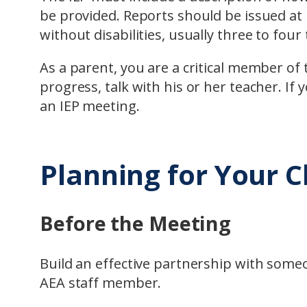
be provided. Reports should be issued at 
without disabilities, usually three to four
As a parent, you are a critical member of 
progress, talk with his or her teacher. If 
an IEP meeting.
Planning for Your C
Before the Meeting
Build an effective partnership with someo
AEA staff member.