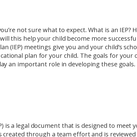
t you’re not sure what to expect. What is an IEP?
ill this help your child become more successful
an (IEP) meetings give you and your child’s scho
ational plan for your child. The goals for your c
play an important role in developing these goals.
) is a legal document that is designed to meet 
 is created through a team effort and is reviewed