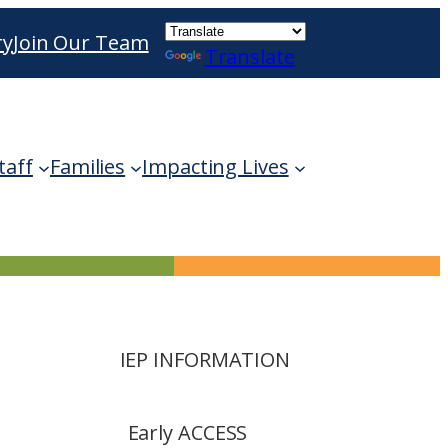
ry
Join Our Team
Translate
ble use up and down arrows to review and enter 
taff
Families
Impacting Lives
IEP INFORMATION
Early ACCESS