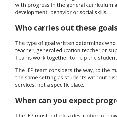
with progress in the general curriculum
development, behavior or social skills.
Who carries out these goal
The type of goal written determines who wi
teacher, general education teacher or su
Teams work together to help the student
The IEP team considers the way, to the m
the same setting as students without disab
services, not a specific place.
When can you expect progre
The IEP must include a description of ho