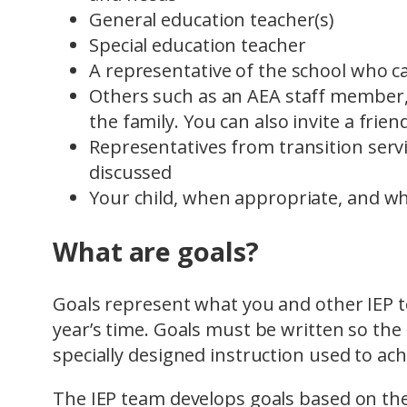
General education teacher(s)
Special education teacher
A representative of the school who 
Others such as an AEA staff member,
the family. You can also invite a frie
Representatives from transition servi
discussed
Your child, when appropriate, and wh
What are goals?
Goals represent what you and other IEP t
year’s time. Goals must be written so th
specially designed instruction used to ac
The IEP team develops goals based on the