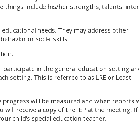
 things include his/her strengths, talents, inte
’s educational needs. They may address other
havior or social skills.
tion.
 participate in the general education setting and
ch setting. This is referred to as LRE or Least
w progress will be measured and when reports w
 will receive a copy of the IEP at the meeting. If
our child’s special education teacher.