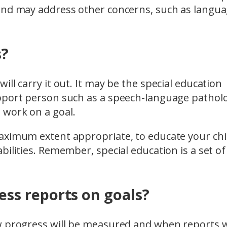
 and may address other concerns, such as langu
s?
ll carry it out. It may be the special education
pport person such as a speech-language patholo
 work on a goal.
aximum extent appropriate, to educate your chil
ilities. Remember, special education is a set of
ss reports on goals?
w progress will be measured and when reports w