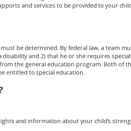
upports and services to be provided to your chil
t must be determined. By federal law, a team mu
a disability and 2) that he or she requires special
t from the general education program. Both of t
e entitled to special education.
?
sights and information about your child’s stren