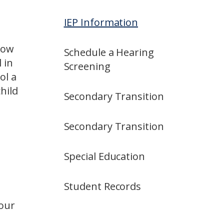
IEP Information
 How
Schedule a Hearing
 in
Screening
ol a
hild
Secondary Transition
Secondary Transition
Special Education
Student Records
your