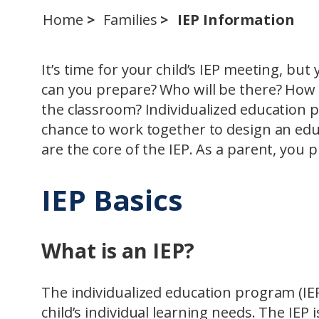
Home
Families
IEP Information
It’s time for your child’s IEP meeting, bu
can you prepare? Who will be there? How w
the classroom? Individualized education pl
chance to work together to design an educ
are the core of the IEP. As a parent, you 
IEP Basics
What is an IEP?
The individualized education program (IEP
child’s individual learning needs. The IEP