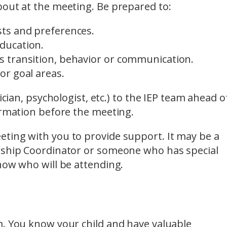
bout at the meeting. Be prepared to:
ests and preferences.
education.
as transition, behavior or communication.
for goal areas.
ician, psychologist, etc.) to the IEP team ahead o
ormation before the meeting.
ting with you to provide support. It may be a
ership Coordinator or someone who has special
now who will be attending.
m. You know your child and have valuable