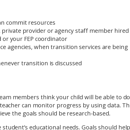
can commit resources
 private provider or agency staff member hired
nd or your FEP coordinator
ce agencies, when transition services are being
enever transition is discussed
eam members think your child will be able to do
e teacher can monitor progress by using data. T
hieve the goals should be research-based.
 student’s educational needs. Goals should hel