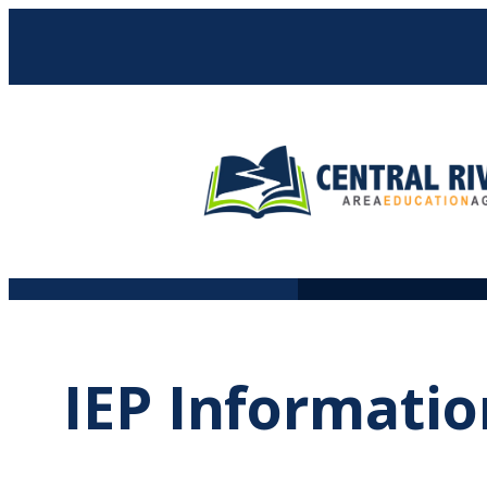
Skip
to
content
IEP Informatio