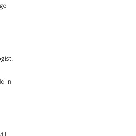
age
gist.
d in
ill