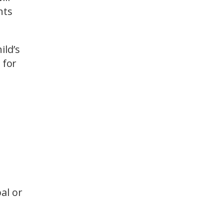
nts
ild’s
 for
al or