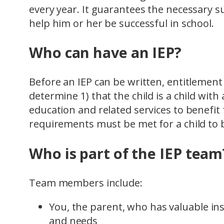
every year. It guarantees the necessary s
help him or her be successful in school.
Who can have an IEP?
Before an IEP can be written, entitlemen
determine 1) that the child is a child with 
education and related services to benefi
requirements must be met for a child to b
Who is part of the IEP team
Team members include:
You, the parent, who has valuable in
and needs