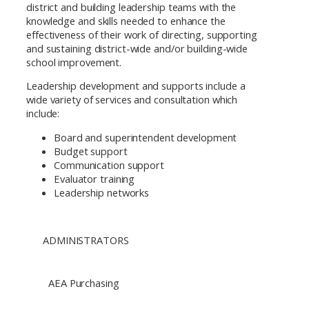
district and building leadership teams with the
knowledge and skills needed to enhance the
effectiveness of their work of directing, supporting
and sustaining district-wide and/or building-wide
school improvement.
Leadership development and supports include a
wide variety of services and consultation which
include:
Board and superintendent development
Budget support
Communication support
Evaluator training
Leadership networks
ADMINISTRATORS
AEA Purchasing