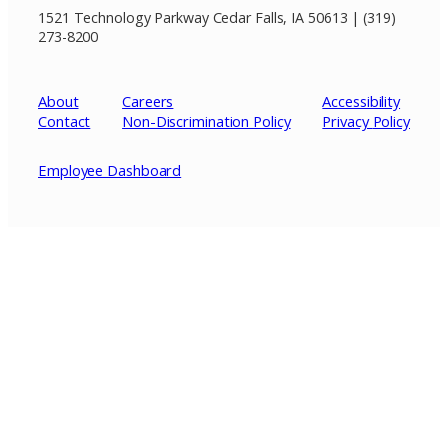
1521 Technology Parkway Cedar Falls, IA 50613 | (319)
273-8200
About
Careers
Accessibility
Contact
Non-Discrimination Policy
Privacy
Policy
Employee Dashboard