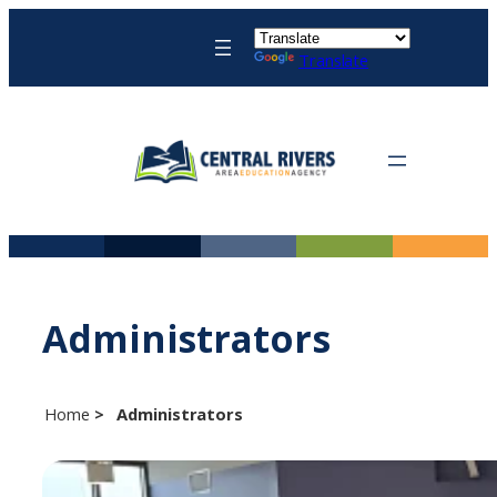
Skip
to
Translate
content
Administrators
Home
Administrators