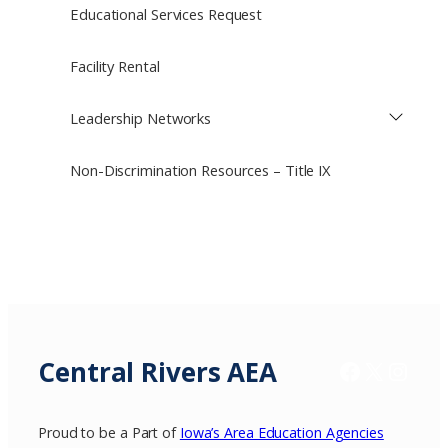
Educational Services Request
Facility Rental
Leadership Networks
Non-Discrimination Resources – Title IX
Central Rivers AEA
Facebook
X / Twitter
Insta
Proud to be a Part of
Iowa’s Area Education Agencies