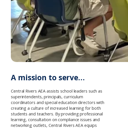
A mission to serve…
Central Rivers AEA assists school leaders such as
superintendents, principals, curriculum
coordinators and special education directors with
creating a culture of increased learning for both
students and teachers. By providing professional
learning, consultation on compliance issues and
networking outlets, Central Rivers AEA equips