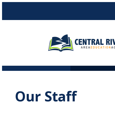
Skip
to
content
Our Staff