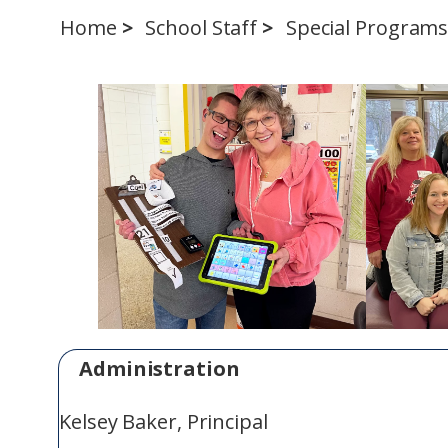
Home
School Staff
Special Program
Administration
Kelsey Baker, Principal