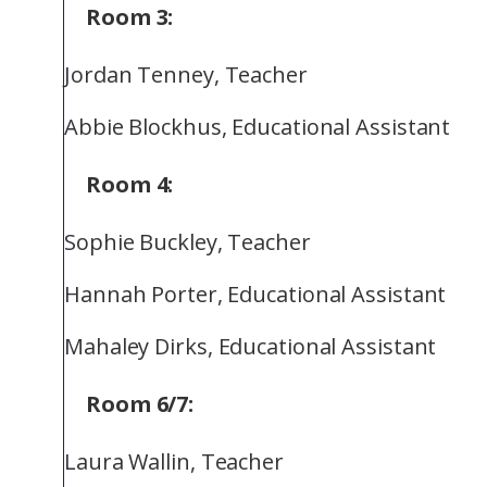
Room 3:
Jordan Tenney, Teacher
Abbie Blockhus, Educational Assistant
Room 4:
Sophie Buckley, Teacher
Hannah Porter, Educational Assistant
Mahaley Dirks, Educational Assistant
Room 6/7:
Laura Wallin, Teacher