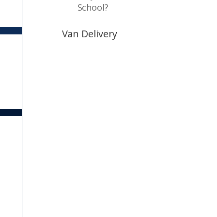
School?
Van Delivery