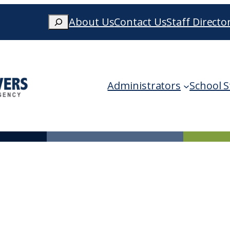
Search
About Us
Contact Us
Staff Directo
When autocomplete results are availa
Administrators
School S