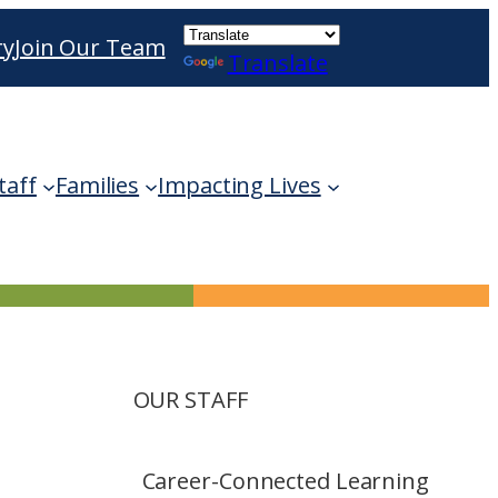
ry
Join Our Team
Translate
ble use up and down arrows to review and enter 
taff
Families
Impacting Lives
OUR STAFF
Career-Connected Learning