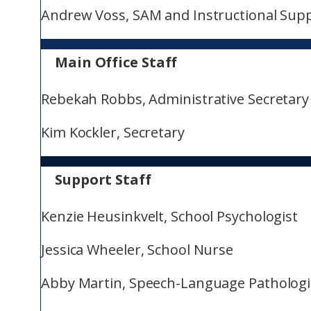
Andrew Voss, SAM and Instructional Sup
Main Office Staff
Rebekah Robbs, Administrative Secretary
Kim Kockler, Secretary
Support Staff
Kenzie Heusinkvelt, School Psychologist
Jessica Wheeler, School Nurse
Abby Martin, Speech-Language Pathologi