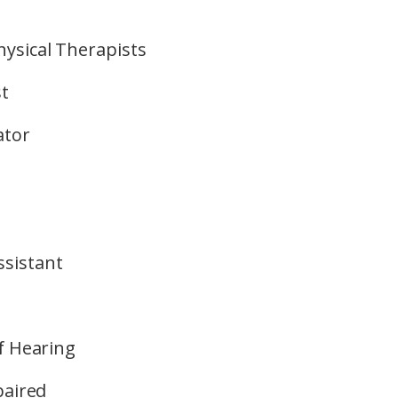
ysical Therapists
st
ator
sistant
f Hearing
paired