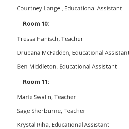
Courtney Langel, Educational Assistant
Room 10:
Tressa Hanisch, Teacher
Drueana McFadden, Educational Assistan
Ben Middleton, Educational Assistant
Room 11:
Marie Swalin, Teacher
Sage Sherburne, Teacher
Krystal Riha, Educational Assistant