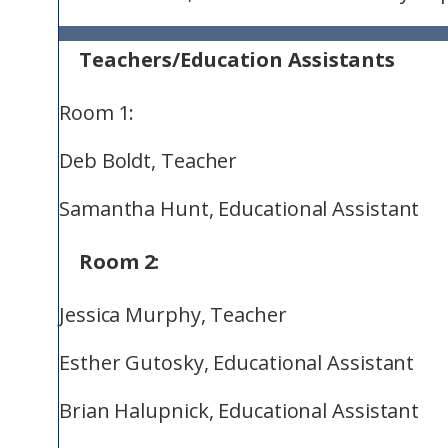
Teachers/Education Assistants
Room 1:
Deb Boldt, Teacher
Samantha Hunt, Educational Assistant
Room 2:
Jessica Murphy, Teacher
Esther Gutosky, Educational Assistant
Brian Halupnick, Educational Assistant