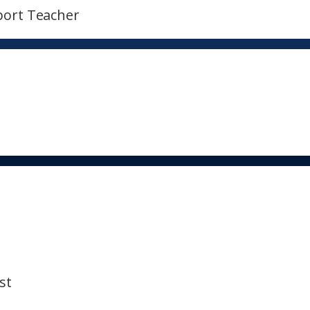
port Teacher
st