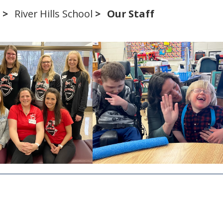
s
River Hills School
Our Staff