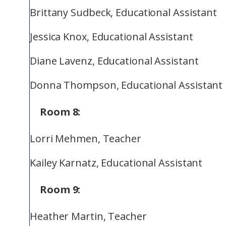
Brittany Sudbeck, Educational Assistant
Jessica Knox, Educational Assistant
Diane Lavenz, Educational Assistant
Donna Thompson, Educational Assistant
Room 8:
Lorri Mehmen, Teacher
Kailey Karnatz, Educational Assistant
Room 9:
Heather Martin, Teacher