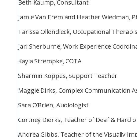
Beth Kaump, Consultant
Jamie Van Erem and Heather Wiedman, Ph
Tarissa Ollendieck, Occupational Therapi
Jari Sherburne, Work Experience Coordin
Kayla Strempke, COTA
Sharmin Koppes, Support Teacher
Maggie Dirks, Complex Communication As
Sara O’Brien, Audiologist
Cortney Dierks, Teacher of Deaf & Hard o
Andrea Gibbs, Teacher of the Visually Im