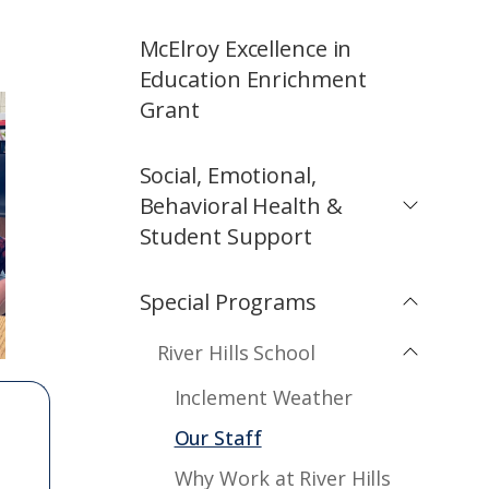
McElroy Excellence in
Education Enrichment
Grant
Social, Emotional,
Behavioral Health &
Student Support
Special Programs
River Hills School
Inclement Weather
Our Staff
Why Work at River Hills