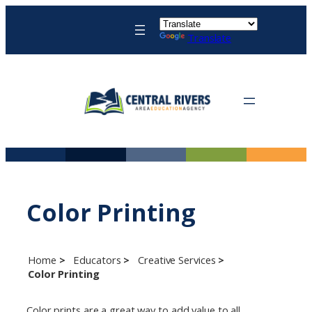
Skip
to
Translate
content
Color Printing
Home
Educators
Creative Services
Color Printing
Color prints are a great way to add value to all