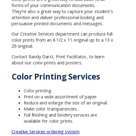
forms of your communication documents.
They’re also a great way to capture your student’s
attention and deliver professional-looking and
persuasive printed documents and messages.
Our Creative Services department can produce full-
color prints from an 8 1/2 x 11 original up to a 13 x
26 original.
Contact Randy Darst, Print Facilitator, to learn
about our color prints and posters.
Color Printing Services
Color printing.
Print on a wide assortment of paper.
Reduce and enlarge the size of an original.
Make color transparencies.
Full finishing and bindery services are
available for color prints.
Creative Services ordering system