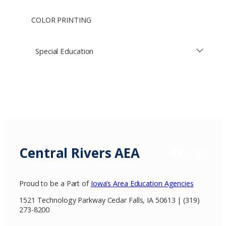
COLOR PRINTING
Special Education
Central Rivers AEA
Facebook
X / Twitter
Insta
Proud to be a Part of
Iowa’s Area Education Agencies
1521 Technology Parkway Cedar Falls, IA 50613 | (319)
273-8200