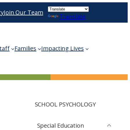
ry
Join Our Team
Translate
ble use up and down arrows to review and enter 
taff
Families
Impacting Lives
SCHOOL PSYCHOLOGY
Special Education