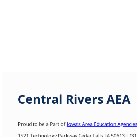
Central Rivers AEA
Proud to be a Part of
Iowa’s Area Education Agencie
1521 Technology Parkway Cedar Falls, IA 50613 | (3