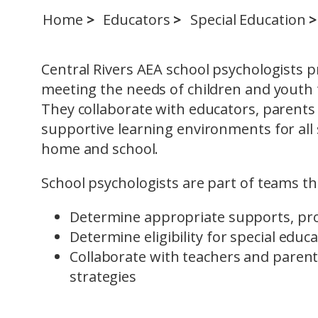
Home
Educators
Special Education
Central Rivers AEA school psychologists p
meeting the needs of children and youth t
They collaborate with educators, parents 
supportive learning environments for al
home and school.
School psychologists are part of teams th
Determine appropriate supports, pr
Determine eligibility for special educ
Collaborate with teachers and parent
strategies