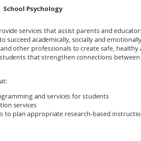
School Psychology
rovide services that assist parents and educator
o succeed academically, socially and emotionally
and other professionals to create safe, healthy
l students that strengthen connections between
at:
ogramming and services for students
ation services
s to plan appropriate research-based instructio