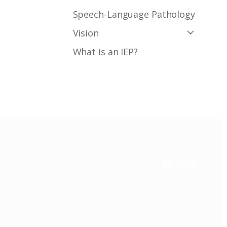
Speech-Language Pathology
Vision
What is an IEP?
Facebook
X / Twitter
Instag