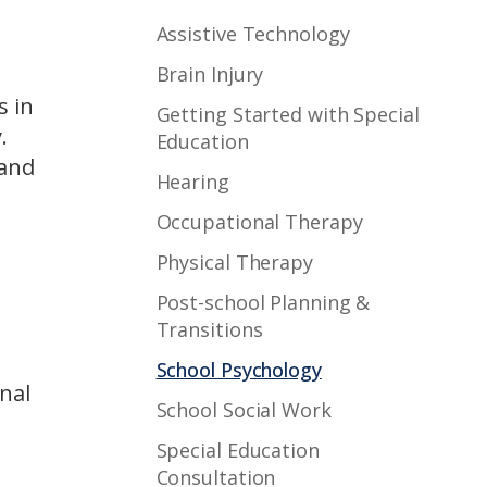
Assistive Technology
Brain Injury
s in
Getting Started with Special
.
Education
 and
Hearing
Occupational Therapy
Physical Therapy
Post-school Planning &
Transitions
School Psychology
nal
School Social Work
Special Education
Consultation