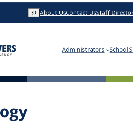
Search
About Us
Contact Us
Staff Directo
When autocomplete results are availa
Administrators
School S
logy