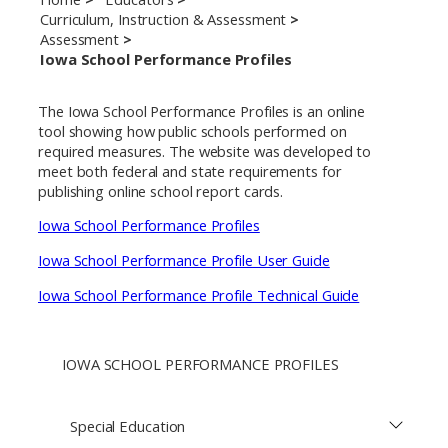
Curriculum, Instruction & Assessment
Assessment
Iowa School Performance Profiles
The Iowa School Performance Profiles is an online
tool showing how public schools performed on
required measures. The website was developed to
meet both federal and state requirements for
publishing online school report cards.
Iowa School Performance Profiles
Iowa School Performance Profile User Guide
Iowa School Performance Profile Technical Guide
IOWA SCHOOL PERFORMANCE PROFILES
Special Education