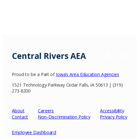
Central Rivers AEA
Facebook
X / Twitter
Insta
Proud to be a Part of
Iowa’s Area Education Agencies
1521 Technology Parkway Cedar Falls, IA 50613 | (319)
273-8200
About
Careers
Accessibility
Contact
Non-Discrimination Policy
Privacy
Policy
Employee Dashboard