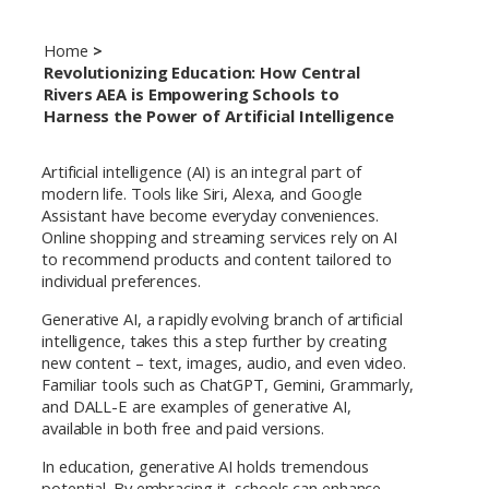
Home
Revolutionizing Education: How Central
Rivers AEA is Empowering Schools to
Harness the Power of Artificial Intelligence
Artificial intelligence (AI) is an integral part of
modern life. Tools like Siri, Alexa, and Google
Assistant have become everyday conveniences.
Online shopping and streaming services rely on AI
to recommend products and content tailored to
individual preferences.
Generative AI, a rapidly evolving branch of artificial
intelligence, takes this a step further by creating
new content – text, images, audio, and even video.
Familiar tools such as ChatGPT, Gemini, Grammarly,
and DALL-E are examples of generative AI,
available in both free and paid versions.
In education, generative AI holds tremendous
potential. By embracing it, schools can enhance