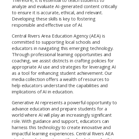
Therefore, it is essential to teach students to
analyze and evaluate AI-generated content critically
to ensure it is accurate, ethical, and relevant.
Developing these skills is key to fostering
responsible and effective use of AI.
Central Rivers Area Education Agency (AEA) is
committed to supporting local schools and
educators in navigating this emerging technology.
Through professional learning opportunities and
coaching, we assist districts in crafting policies for
appropriate AI use and strategies for leveraging AI
as a tool for enhancing student achievement. Our
media collection offers a wealth of resources to
help educators understand the capabilities and
implications of AI in education.
Generative AI represents a powerful opportunity to
advance education and prepare students for a
world where AI will play an increasingly significant
role. With guidance and support, educators can
harness this technology to create innovative and
impactful learning experiences. Central Rivers AEA