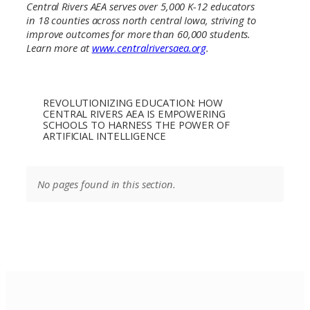
Central Rivers AEA serves over 5,000 K-12 educators
in 18 counties across north central Iowa, striving to
improve outcomes for more than 60,000 students.
Learn more at
www.centralriversaea.org
.
REVOLUTIONIZING EDUCATION: HOW
CENTRAL RIVERS AEA IS EMPOWERING
SCHOOLS TO HARNESS THE POWER OF
ARTIFICIAL INTELLIGENCE
No pages found in this section.