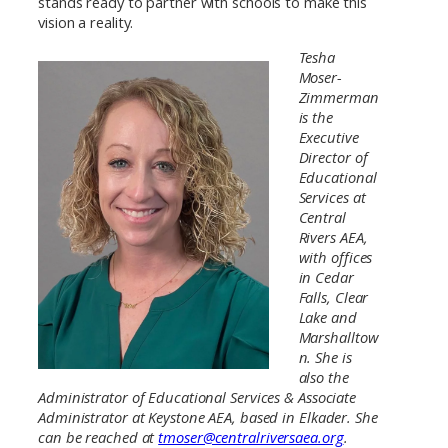
stands ready to partner with schools to make this
vision a reality.
Tesha
Moser-
Zimmerman
is the
Executive
Director of
Educational
Services at
Central
Rivers AEA,
with offices
in Cedar
Falls, Clear
Lake and
Marshalltow
n. She is
also the
Administrator of Educational Services & Associate
Administrator at Keystone AEA, based in Elkader. She
can be reached at
tmoser@centralriversaea.org
.