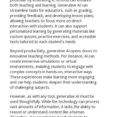
both teaching and learning. Generative AI can
streamline tasks for educators, such as grading,
providing feedback, and developing lesson plans,
allowing teachers to focus more on direct
interaction with students. It can also support
personalized learning by generating materials like
custom quizzes, practice exercises, and accessible
texts tailored to each student’s needs.
Beyond productivity, generative AI opens doors to
innovative teaching methods. For instance, AI can
create immersive simulations or virtual
environments, enabling students to engage with
complex concepts in hands-on, interactive ways.
These experiences make learning more engaging
and can help students deepen their understanding
of challenging subjects.
However, as with any tool, generative AI must be
used thoughtfully. While the technology can process
vast amounts of information, it lacks the ability to
reason or understand context like a human.