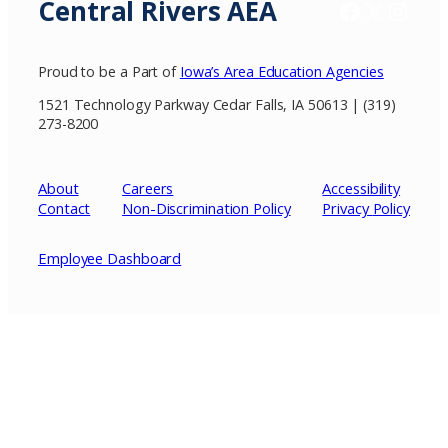
Central Rivers AEA
Facebook
X / Twitter
Insta
Proud to be a Part of
Iowa’s Area Education Agencies
1521 Technology Parkway Cedar Falls, IA 50613 | (319)
273-8200
About
Careers
Accessibility
Contact
Non-Discrimination Policy
Privacy
Policy
Employee Dashboard