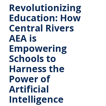
Revolutionizing
Education: How
Central Rivers
AEA is
Empowering
Schools to
Harness the
Power of
Artificial
Intelligence