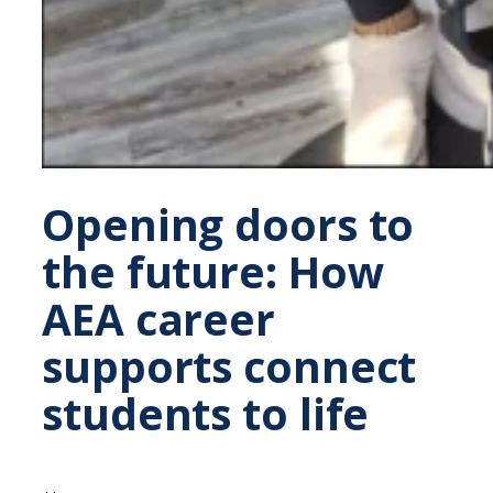
Opening doors to
the future: How
AEA career
supports connect
students to life