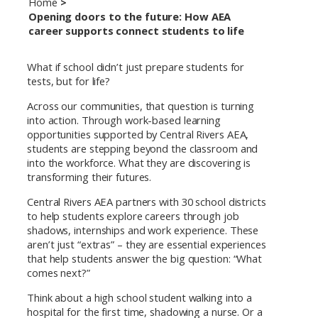
Home
Opening doors to the future: How AEA
career supports connect students to life
What if school didn’t just prepare students for
tests, but for life?
Across our communities, that question is turning
into action. Through work-based learning
opportunities supported by Central Rivers AEA,
students are stepping beyond the classroom and
into the workforce. What they are discovering is
transforming their futures.
Central Rivers AEA partners with 30 school districts
to help students explore careers through job
shadows, internships and work experience. These
aren’t just “extras” – they are essential experiences
that help students answer the big question: “What
comes next?”
Think about a high school student walking into a
hospital for the first time, shadowing a nurse. Or a