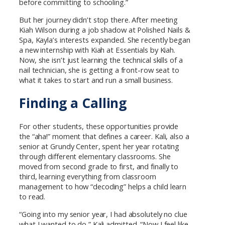
before committing to schooling.”
But her journey didn’t stop there. After meeting
Kiah Wilson during a job shadow at Polished Nails &
Spa, Kayla’s interests expanded. She recently began
a new internship with Kiah at Essentials by Kiah.
Now, she isn’t just learning the technical skills of a
nail technician, she is getting a front-row seat to
what it takes to start and run a small business.
Finding a Calling
For other students, these opportunities provide
the “aha!” moment that defines a career. Kali, also a
senior at Grundy Center, spent her year rotating
through different elementary classrooms. She
moved from second grade to first, and finally to
third, learning everything from classroom
management to how “decoding” helps a child learn
to read.
“Going into my senior year, I had absolutely no clue
what I wanted to do,” Kali admitted. “Now I feel like