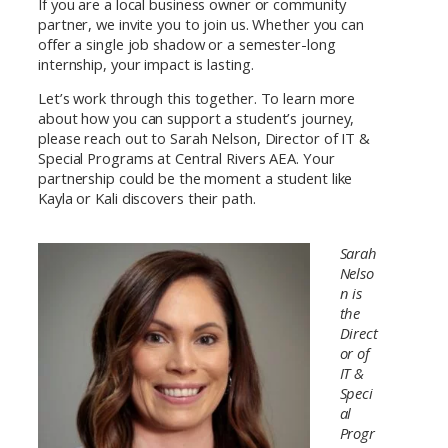
If you are a local business owner or community
partner, we invite you to join us. Whether you can
offer a single job shadow or a semester-long
internship, your impact is lasting.
Let’s work through this together. To learn more
about how you can support a student’s journey,
please reach out to Sarah Nelson, Director of IT &
Special Programs at Central Rivers AEA. Your
partnership could be the moment a student like
Kayla or Kali discovers their path.
Sarah
Nelso
n is
the
Direct
or of
IT &
Speci
al
Progr