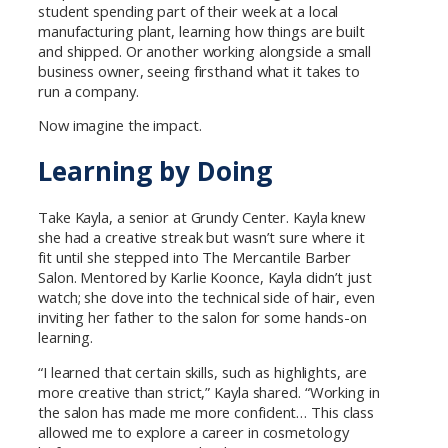
student spending part of their week at a local
manufacturing plant, learning how things are built
and shipped. Or another working alongside a small
business owner, seeing firsthand what it takes to
run a company.
Now imagine the impact.
Learning by Doing
Take Kayla, a senior at Grundy Center. Kayla knew
she had a creative streak but wasn’t sure where it
fit until she stepped into The Mercantile Barber
Salon. Mentored by Karlie Koonce, Kayla didn’t just
watch; she dove into the technical side of hair, even
inviting her father to the salon for some hands-on
learning.
“I learned that certain skills, such as highlights, are
more creative than strict,” Kayla shared. “Working in
the salon has made me more confident… This class
allowed me to explore a career in cosmetology