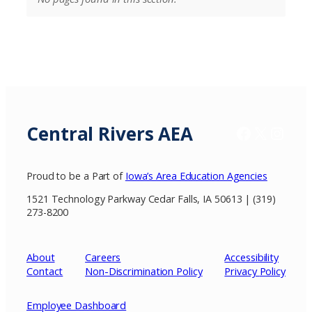
Central Rivers AEA
Facebook
X / Twitter
Insta
Proud to be a Part of
Iowa’s Area Education Agencies
1521 Technology Parkway Cedar Falls, IA 50613 | (319)
273-8200
About
Careers
Accessibility
Contact
Non-Discrimination Policy
Privacy
Policy
Employee Dashboard