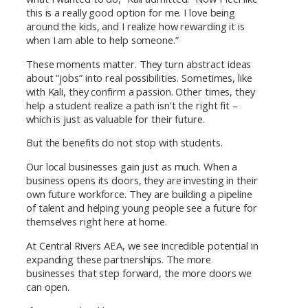
this is a really good option for me. I love being
around the kids, and I realize how rewarding it is
when I am able to help someone.”
These moments matter. They turn abstract ideas
about “jobs” into real possibilities. Sometimes, like
with Kali, they confirm a passion. Other times, they
help a student realize a path isn’t the right fit –
which is just as valuable for their future.
But the benefits do not stop with students.
Our local businesses gain just as much. When a
business opens its doors, they are investing in their
own future workforce. They are building a pipeline
of talent and helping young people see a future for
themselves right here at home.
At Central Rivers AEA, we see incredible potential in
expanding these partnerships. The more
businesses that step forward, the more doors we
can open.