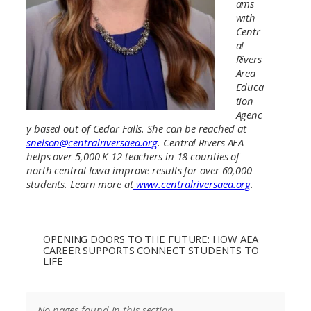
ams
with
Centr
al
Rivers
Area
Educa
tion
Agenc
y based out of Cedar Falls. She can be reached at
snelson@centralriversaea.org
. Central Rivers AEA
helps over 5,000 K-12 teachers in 18 counties of
north central Iowa improve results for over 60,000
students. Learn more at
www.centralriversaea.org
.
OPENING DOORS TO THE FUTURE: HOW AEA
CAREER SUPPORTS CONNECT STUDENTS TO
LIFE
No pages found in this section.